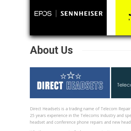
About Us
Direct Headsets is a trading name of Telecom Repair
25 years experience in the Telecoms Industry and spec
headset and conference phone repairs and new head