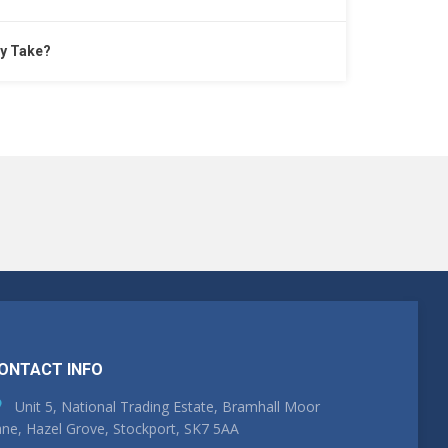
y Take?
ONTACT INFO
Unit 5, National Trading Estate, Bramhall Moor
ne, Hazel Grove, Stockport, SK7 5AA