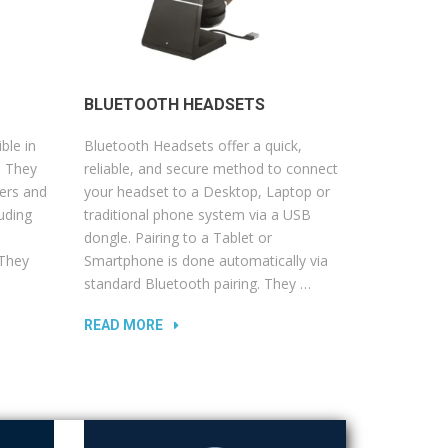
BLUETOOTH HEADSETS
ble in
Bluetooth Headsets offer a quick,
. They
reliable, and secure method to connect
ers and
your headset to a Desktop, Laptop or
uding
traditional phone system via a USB
d
dongle. Pairing to a Tablet or
 They
Smartphone is done automatically via
standard Bluetooth pairing. They …
READ MORE