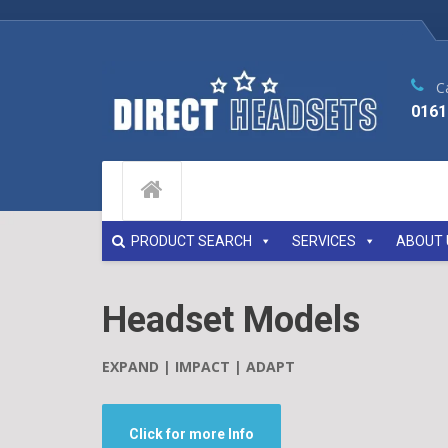
Ca
0161
PRODUCT SEARCH
SERVICES
ABOUT 
Headset Models
EXPAND | IMPACT | ADAPT
Click for more Info