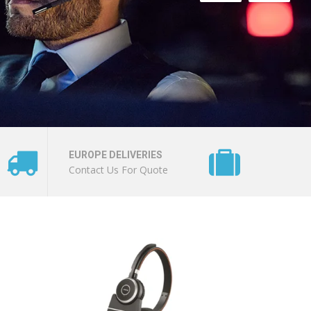
EUROPE DELIVERIES
Contact Us For Quote