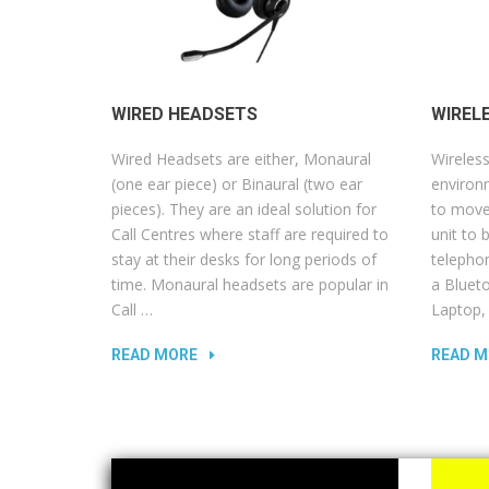
WIRED HEADSETS
WIREL
Wired Headsets are either, Monaural
Wireless
(one ear piece) or Binaural (two ear
environm
pieces). They are an ideal solution for
to move
Call Centres where staff are required to
unit to 
stay at their desks for long periods of
telepho
time. Monaural headsets are popular in
a Blueto
Call …
Laptop,
READ MORE
READ M