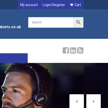
My account
Login/Register
Cart
dsets.co.uk