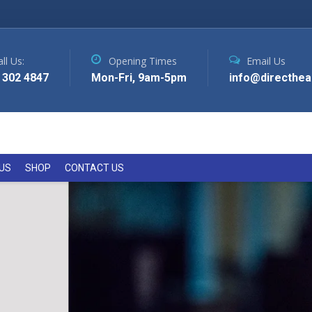
ll Us:
Opening Times
Email Us
 302 4847
Mon-Fri, 9am-5pm
info@directhea
US
SHOP
CONTACT US