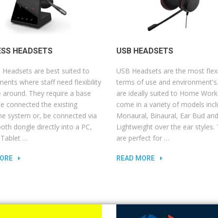
ESS HEADSETS
USB HEADSETS
 Headsets are best suited to
USB Headsets are the most flexi
ents where staff need flexibility
terms of use and environment's
 around. They require a base
are ideally suited to Home Work
be connected the existing
come in a variety of models incl
ne system or, be connected via
Monaural, Binaural, Ear Bud an
oth dongle directly into a PC,
Lightweight over the ear styles.
 Tablet …
are perfect for …
ORE
READ MORE