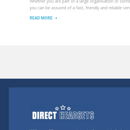
Whether you are part of a large organisation or s
you can be assured of a fast, friendly and reliable serv
READ MORE