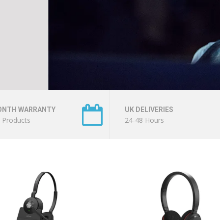
ONTH WARRANTY
UK DELIVERIES
l Products
24-48 Hours