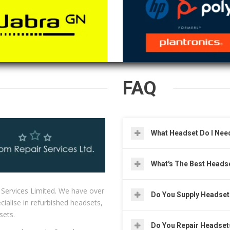
FAQ
What Headset Do I Nee
What's The Best Heads
 Services Limited. We have over
Do You Supply Headse
ialise in refurbished headsets,
sets.
Do You Repair Headset