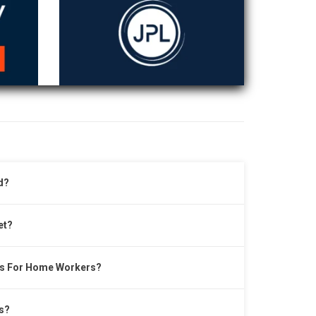
d?
et?
ts For Home Workers?
s?