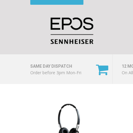
SAME DAY DISPATCH
12 M
Order before 3pm Mon-Fri
On Al