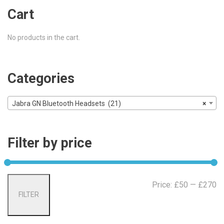
Cart
No products in the cart.
Categories
Jabra GN Bluetooth Headsets (21)
×
Filter by price
Mi
Ma
Price:
£50
—
£270
FILTER
pr
pr