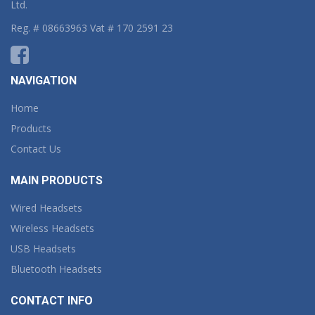
Ltd.
Reg. # 08663963 Vat # 170 2591 23
NAVIGATION
Home
Products
Contact Us
MAIN PRODUCTS
Wired Headsets
Wireless Headsets
USB Headsets
Bluetooth Headsets
CONTACT INFO