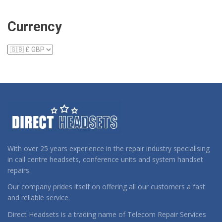
Currency
With over 25 years experience in the repair industry specialising
in call centre headsets, conference units and system handset
repairs.
Our company prides itself on offering all our customers a fast
and reliable service.
Direct Headsets is a trading name of Telecom Repair Services