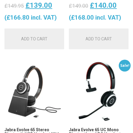
Original
Current
Original
Curr
£
139.00
£
140.00
£
149.95
£
149.00
price
price
price
price
(
£
166.80
incl. VAT)
(
£
168.00
incl. VAT)
was:
is:
was:
is:
ADD TO CART
ADD TO CART
£149.95.
£139.00.
£149.00.
£140
Sale!
Jabra Evolve 65 Stereo
Jabra Evolve 65 UC Mono