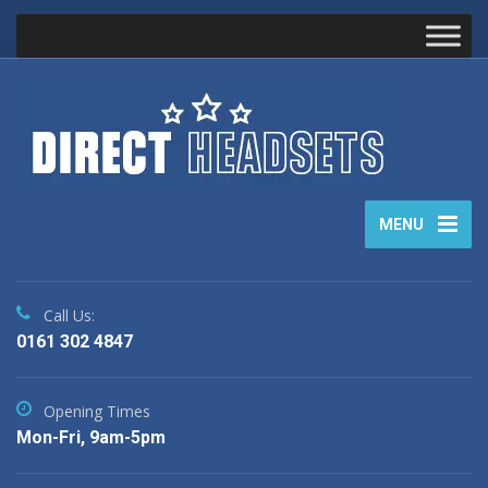
MENU
Call Us:
0161 302 4847
Opening Times
Mon-Fri, 9am-5pm