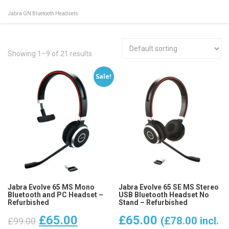
Jabra GN Bluetooth Headsets
Showing 1–9 of 21 results
Sale!
Jabra Evolve 65 MS Mono
Jabra Evolve 65 SE MS Stereo
Bluetooth and PC Headset –
USB Bluetooth Headset No
Refurbished
Stand – Refurbished
Original
Current
£
65.00
£
65.00
(
£
78.00
incl.
£
99.00