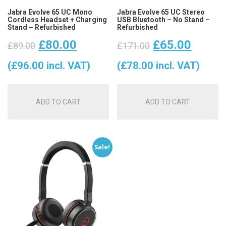
Jabra Evolve 65 UC Mono
Jabra Evolve 65 UC Stereo
Cordless Headset + Charging
USB Bluetooth – No Stand –
Stand – Refurbished
Refurbished
Original
Current
Original
Curre
£
80.00
£
65.00
£
89.00
£
171.00
price
price
price
price
(
£
96.00
incl. VAT)
(
£
78.00
incl. VAT)
was:
is:
was:
is:
ADD TO CART
ADD TO CART
£89.00.
£80.00.
£171.00.
£65.0
Sale!