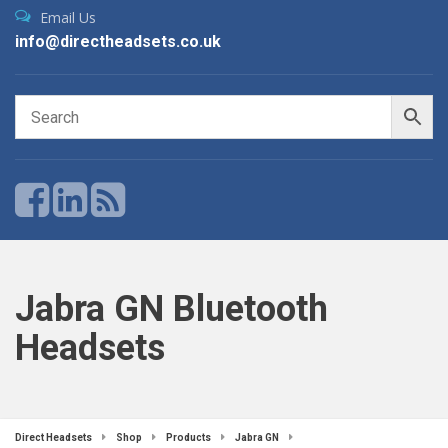
Email Us
info@directheadsets.co.uk
Jabra GN Bluetooth
Headsets
Direct Headsets
Shop
Products
Jabra GN