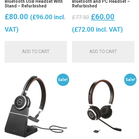
Bluetooth USB Headset With
Bluetooth and PC Headset –
Stand – Refurbished
Refurbished
Original
Curren
£
80.00
£
60.00
(
£
96.00
incl.
£
77.50
price
price
VAT)
(
£
72.00
incl. VAT)
was:
is:
ADD TO CART
ADD TO CART
£77.50.
£60.00
Sale!
Sale!