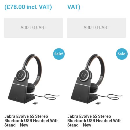
price
price
(
£
78.00
incl. VAT)
VAT)
was:
is:
ADD TO CART
ADD TO CART
£99.00.
£65.00.
Sale!
Sale!
Jabra Evolve 65 Stereo
Jabra Evolve 65 Stereo
Bluetooth USB Headset With
Bluetooth USB Headset With
Stand – New
Stand – New