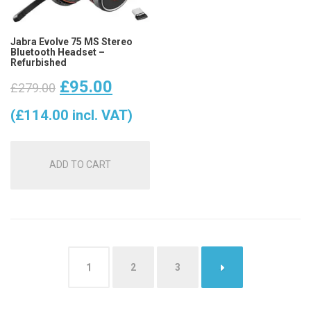
Jabra Evolve 75 MS Stereo
Bluetooth Headset –
Refurbished
Original
Current
£
95.00
£
279.00
price
price
(
£
114.00
incl. VAT)
was:
is:
ADD TO CART
£279.00.
£95.00.
1
2
3
→