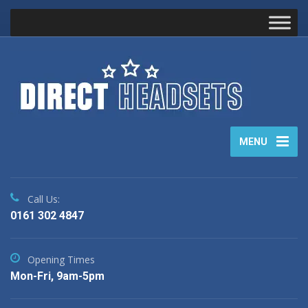
MENU
Call Us:
0161 302 4847
Opening Times
Mon-Fri, 9am-5pm