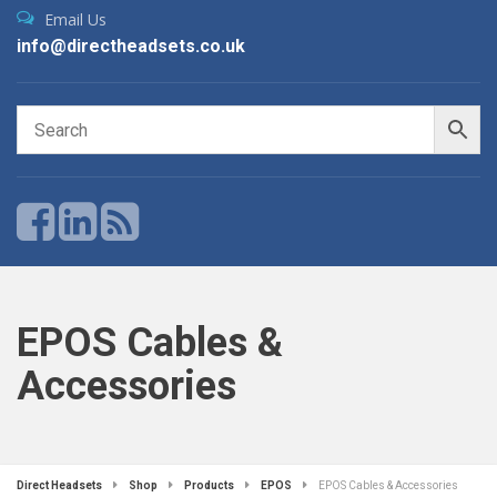
Email Us
info@directheadsets.co.uk
EPOS Cables &
Accessories
Direct Headsets
Shop
Products
EPOS
EPOS Cables & Accessories