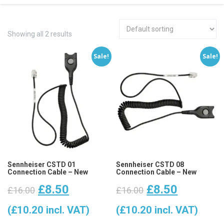
Showing all 2 results
Sale!
Sale!
Sennheiser CSTD 01
Sennheiser CSTD 08
Connection Cable – New
Connection Cable – New
Original
Current
Original
Current
£
8.50
£
8.50
£
16.00
£
16.00
price
price
price
price
(
£
10.20
incl. VAT)
(
£
10.20
incl. VAT)