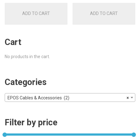
was:
is:
was:
is:
ADD TO CART
ADD TO CART
£16.00.
£8.50.
£16.00.
£8.50.
Cart
No products in the cart.
Categories
EPOS Cables & Accessories (2)
×
Filter by price