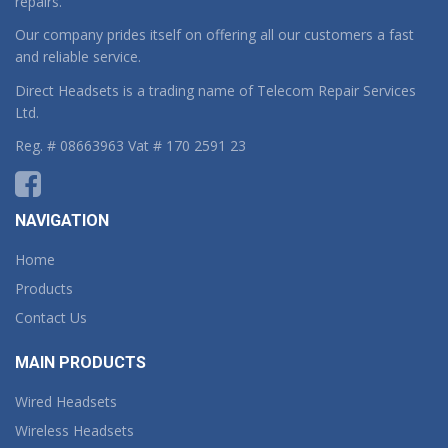
repairs.
Our company prides itself on offering all our customers a fast
and reliable service.
Direct Headsets is a trading name of Telecom Repair Services
Ltd.
Reg. # 08663963 Vat # 170 2591 23
NAVIGATION
Home
Products
Contact Us
MAIN PRODUCTS
Wired Headsets
Wireless Headsets