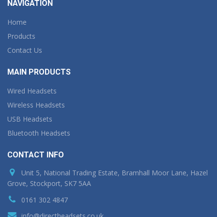
NAVIGATION
Home
Products
Contact Us
MAIN PRODUCTS
Wired Headsets
Wireless Headsets
USB Headsets
Bluetooth Headsets
CONTACT INFO
Unit 5, National Trading Estate, Bramhall Moor Lane, Hazel
Grove, Stockport, SK7 5AA
0161 302 4847
info@directheadsets.co.uk