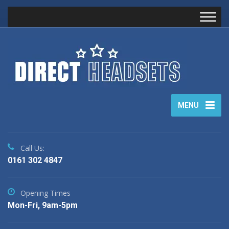
MENU
Call Us:
0161 302 4847
Opening Times
Mon-Fri, 9am-5pm