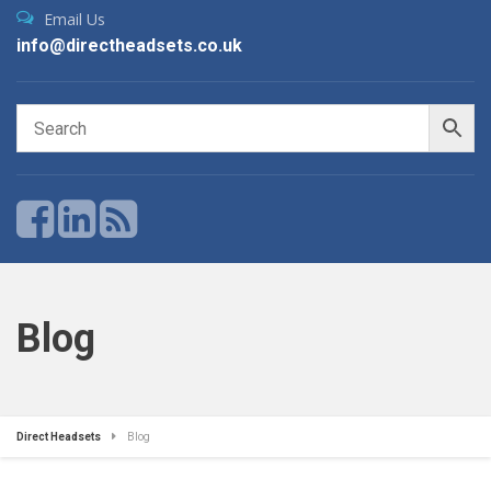
Email Us
info@directheadsets.co.uk
Blog
Direct Headsets
Blog