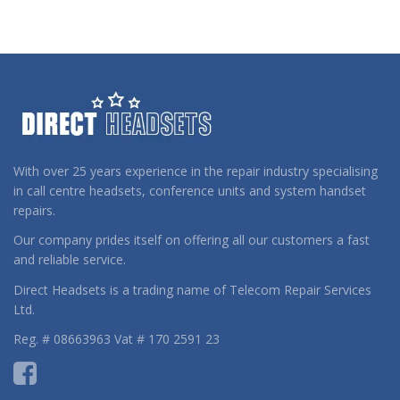
With over 25 years experience in the repair industry specialising
in call centre headsets, conference units and system handset
repairs.
Our company prides itself on offering all our customers a fast
and reliable service.
Direct Headsets is a trading name of Telecom Repair Services
Ltd.
Reg. # 08663963 Vat # 170 2591 23