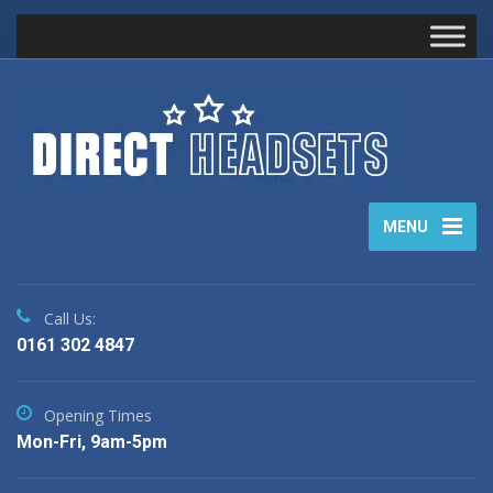
MENU
Call Us:
0161 302 4847
Opening Times
Mon-Fri, 9am-5pm