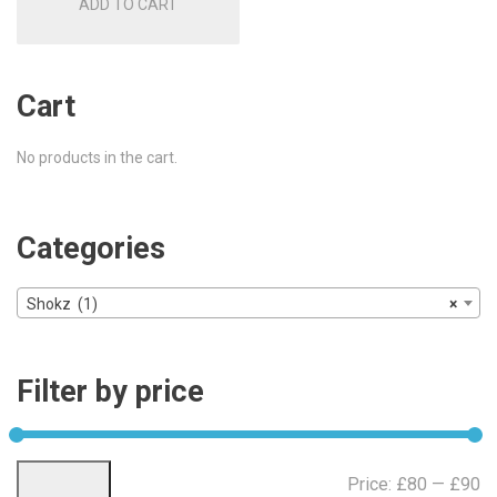
ADD TO CART
Cart
No products in the cart.
Categories
Shokz (1)
×
Filter by price
Mi
Ma
Price:
£80
—
£90