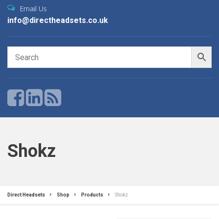
Email Us
info@directheadsets.co.uk
Shokz
Direct Headsets
Shop
Products
Shokz