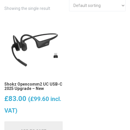
Showing the single result
Shokz Opencomm2 UC USB-C
2025 Upgrade – New
£
83.00
(
£
99.60
incl.
VAT)