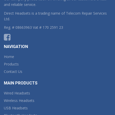
and reliable service.
Direct Headsets is a trading name of Telecom Repair Services
Ltd.
Reg. # 08663963 Vat # 170 2591 23
NAVIGATION
Home
Products
Contact Us
MAIN PRODUCTS
Wired Headsets
Wireless Headsets
USB Headsets