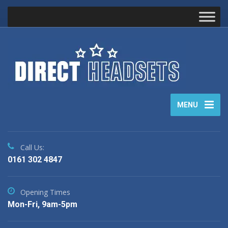
MENU
Call Us:
0161 302 4847
Opening Times
Mon-Fri, 9am-5pm