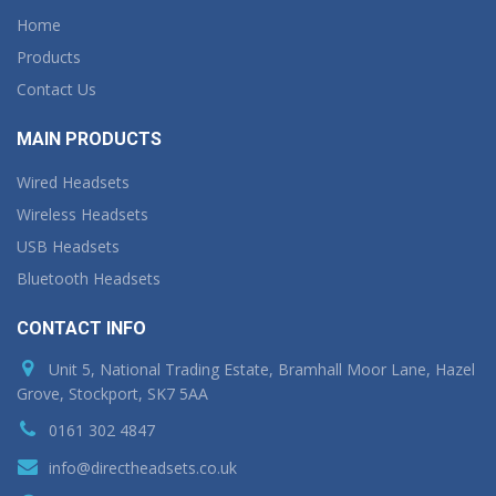
Home
Products
Contact Us
MAIN PRODUCTS
Wired Headsets
Wireless Headsets
USB Headsets
Bluetooth Headsets
CONTACT INFO
Unit 5, National Trading Estate, Bramhall Moor Lane, Hazel
Grove, Stockport, SK7 5AA
0161 302 4847
info@directheadsets.co.uk