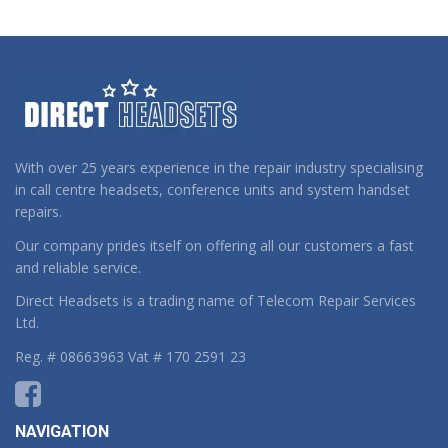
With over 25 years experience in the repair industry specialising
in call centre headsets, conference units and system handset
repairs.
Our company prides itself on offering all our customers a fast
and reliable service.
Direct Headsets is a trading name of Telecom Repair Services
Ltd.
Reg. # 08663963 Vat # 170 2591 23
NAVIGATION