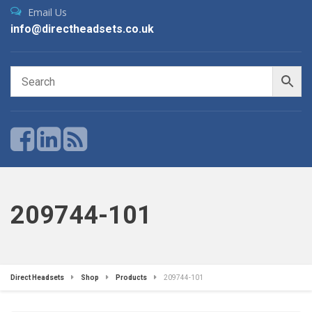
Email Us
info@directheadsets.co.uk
209744-101
Direct Headsets
Shop
Products
209744-101