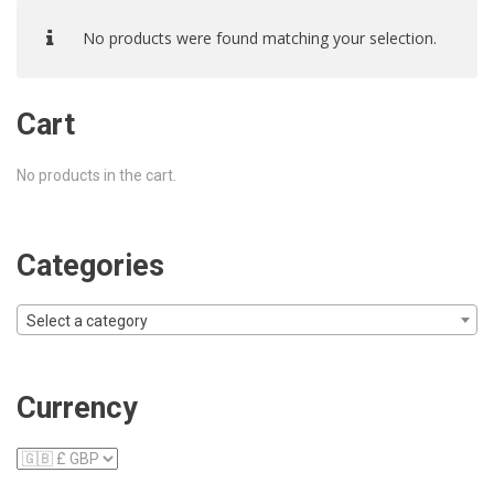
No products were found matching your selection.
Cart
No products in the cart.
Categories
Select a category
Currency