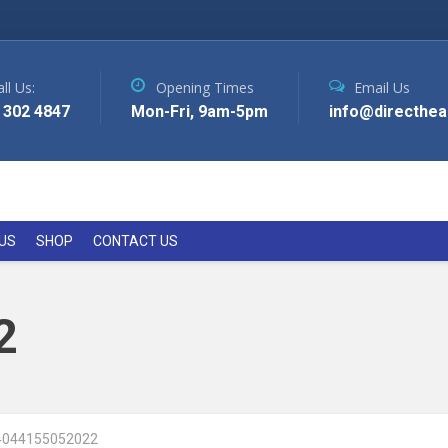
ll Us:
Opening Times
Email Us
 302 4847
Mon-Fri, 9am-5pm
info@directhea
US
SHOP
CONTACT US
2
4044155052022