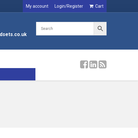
My account
Login/Register
Cart
dsets.co.uk