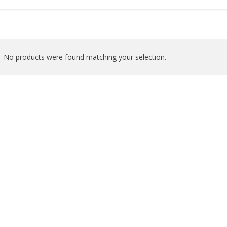
No products were found matching your selection.