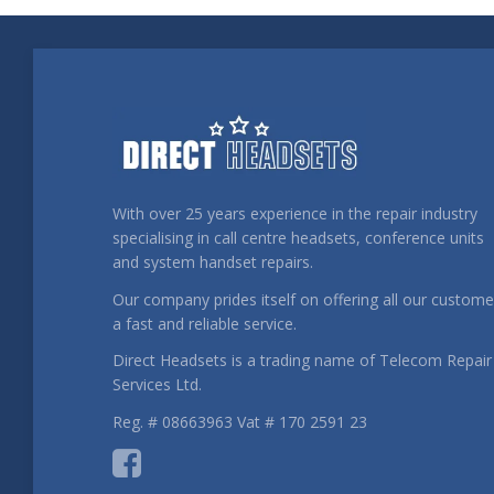
With over 25 years experience in the repair industry
specialising in call centre headsets, conference units
and system handset repairs.
Our company prides itself on offering all our custome
a fast and reliable service.
Direct Headsets is a trading name of Telecom Repair
Services Ltd.
Reg. # 08663963 Vat # 170 2591 23