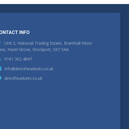
ONTACT INFO
Unit 5, National Trading Estate, Bramhall Moor
ne, Hazel Grove, Stockport, SK7 5AA
0161 302 4847
info@directheadsets.co.uk
directheadsets.co.uk