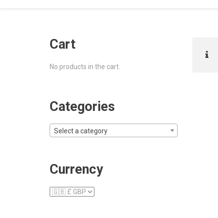
Cart
No products in the cart.
Categories
Select a category
Currency