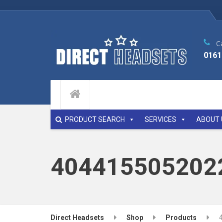
Ca
0161
PRODUCT SEARCH
SERVICES
ABOUT 
404415505202
Direct Headsets
Shop
Products