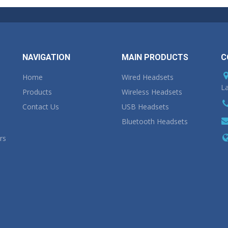
NAVIGATION
MAIN PRODUCTS
C
Home
Wired Headsets
La
Products
Wireless Headsets
Contact Us
USB Headsets
Bluetooth Headsets
rs