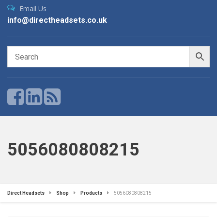
Email Us
info@directheadsets.co.uk
5056080808215
Direct Headsets
Shop
Products
5056080808215