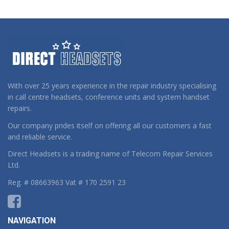
With over 25 years experience in the repair industry specialising
in call centre headsets, conference units and system handset
repairs.
Our company prides itself on offering all our customers a fast
and reliable service.
Direct Headsets is a trading name of Telecom Repair Services
Ltd.
Reg. # 08663963 Vat # 170 2591 23
NAVIGATION