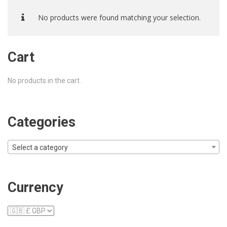
No products were found matching your selection.
Cart
No products in the cart.
Categories
Select a category
Currency