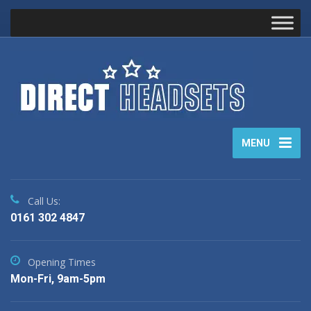
MENU
Call Us:
0161 302 4847
Opening Times
Mon-Fri, 9am-5pm