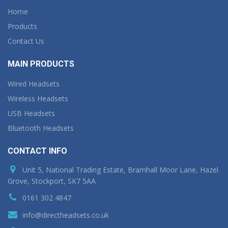
Home
Products
Contact Us
MAIN PRODUCTS
Wired Headsets
Wireless Headsets
USB Headsets
Bluetooth Headsets
CONTACT INFO
Unit 5, National Trading Estate, Bramhall Moor Lane, Hazel
Grove, Stockport, SK7 5AA
0161 302 4847
info@directheadsets.co.uk