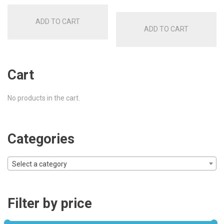
was:
is:
was:
is:
ADD TO CART
£30.00.
£18.50.
ADD TO CART
£30.00.
£22.50
Cart
No products in the cart.
Categories
Select a category
Filter by price