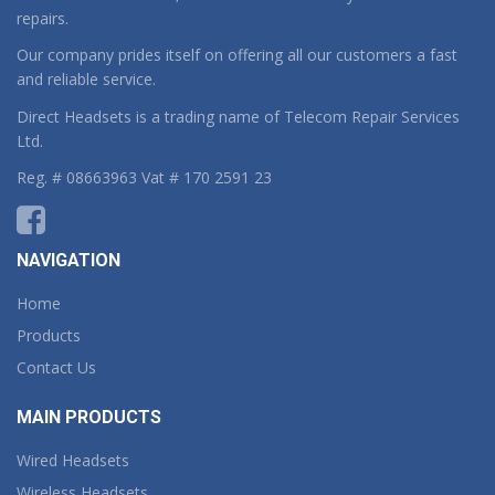
repairs.
Our company prides itself on offering all our customers a fast
and reliable service.
Direct Headsets is a trading name of Telecom Repair Services
Ltd.
Reg. # 08663963 Vat # 170 2591 23
NAVIGATION
Home
Products
Contact Us
MAIN PRODUCTS
Wired Headsets
Wireless Headsets