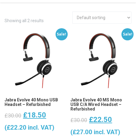
Showing all 2 results
Sale!
Sale!
Jabra Evolve 40 Mono USB
Jabra Evolve 40 MS Mono
Headset – Refurbished
USB C/A Wired Headset –
Refurbished
Original
Current
£
18.50
£
30.00
Original
Curren
£
22.50
£
30.00
price
price
(
£
22.20
incl. VAT)
price
price
(
£
27.00
incl. VAT)