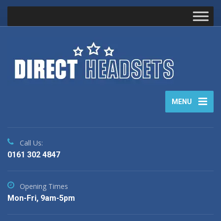
MENU
Call Us:
0161 302 4847
Opening Times
Mon-Fri, 9am-5pm