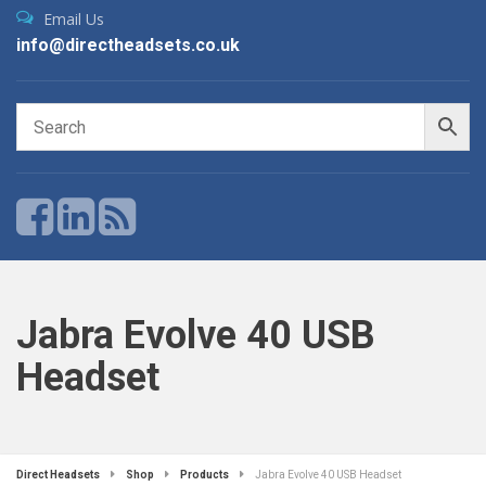
Email Us
info@directheadsets.co.uk
Jabra Evolve 40 USB
Headset
Direct Headsets
Shop
Products
Jabra Evolve 40 USB Headset