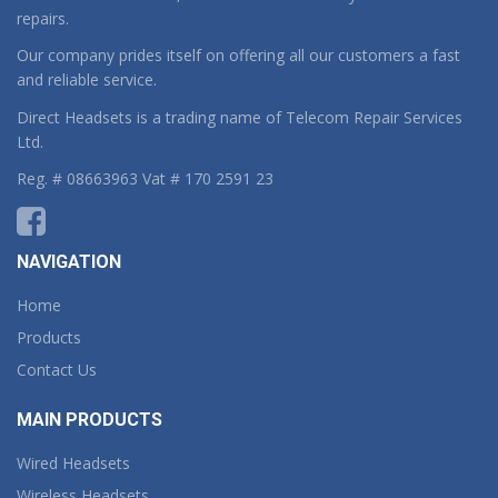
repairs.
Our company prides itself on offering all our customers a fast
and reliable service.
Direct Headsets is a trading name of Telecom Repair Services
Ltd.
Reg. # 08663963 Vat # 170 2591 23
NAVIGATION
Home
Products
Contact Us
MAIN PRODUCTS
Wired Headsets
Wireless Headsets