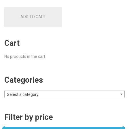
ADD TO CART
Cart
No products in the cart.
Categories
Select a category
Filter by price