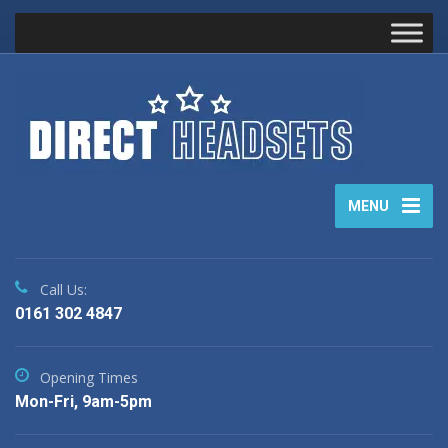
MENU
Call Us:
0161 302 4847
Opening Times
Mon-Fri, 9am-5pm