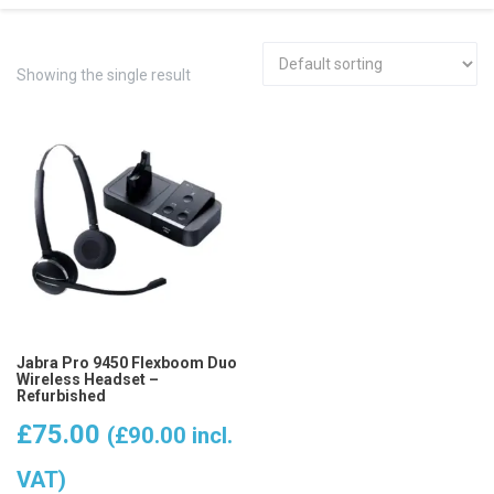
Showing the single result
Jabra Pro 9450 Flexboom Duo
Wireless Headset –
Refurbished
£
75.00
(
£
90.00
incl.
VAT)