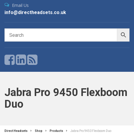
Email Us
info@directheadsets.co.uk
Jabra Pro 9450 Flexboom
Duo
Direct Headsets
Shop
Products
Jabra Pro 9450 Flexboom Duo