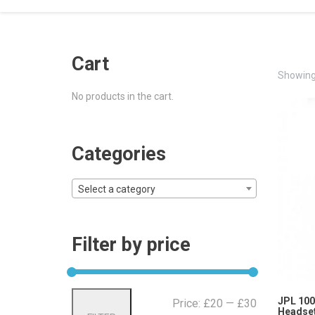
Cart
Showing 
No products in the cart.
Categories
Select a category
Filter by price
Min
Max
JPL 100
Price:
£20
—
£30
Headset