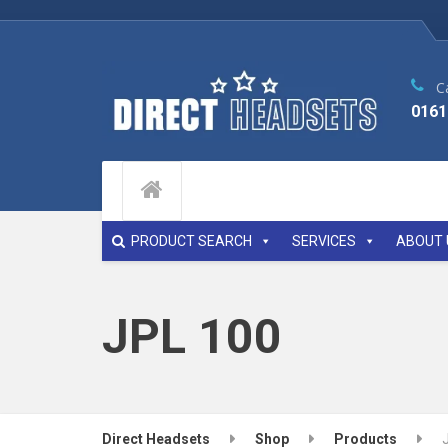
Ca
0161
PRODUCT SEARCH
SERVICES
ABOUT 
JPL 100
Direct Headsets
Shop
Products