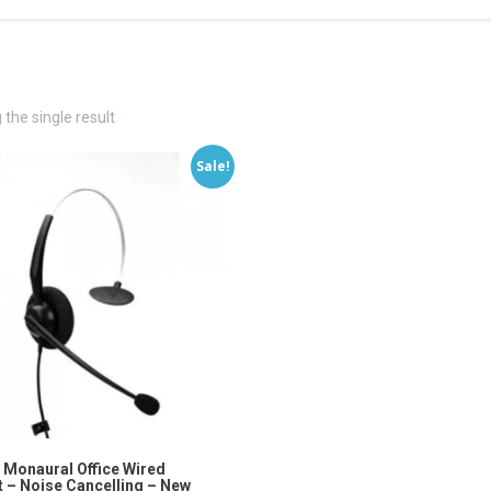
the single result
Sale!
 Monaural Office Wired
 – Noise Cancelling – New