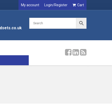
My account
Login/Register
Cart
dsets.co.uk