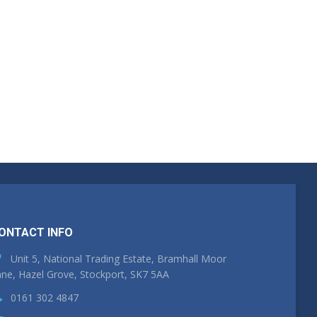
ONTACT INFO
Unit 5, National Trading Estate, Bramhall Moor
ne, Hazel Grove, Stockport, SK7 5AA
0161 302 4847