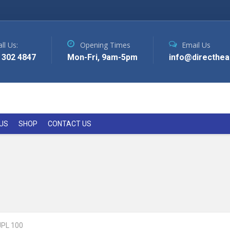
ll Us:
Opening Times
Email Us
 302 4847
Mon-Fri, 9am-5pm
info@directhea
US
SHOP
CONTACT US
JPL 100