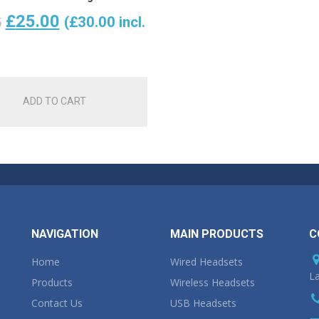
Original
Current
£
25.00
(
£
30.00
incl.
5
price
price
was:
is:
ADD TO CART
£28.75.
£25.00.
NAVIGATION
MAIN PRODUCTS
C
Home
Wired Headsets
La
Products
Wireless Headsets
Contact Us
USB Headsets