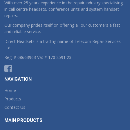
With over 25 years experience in the repair industry specialising
in call centre headsets, conference units and system handset
repairs.
Our company prides itself on offering all our customers a fast
and reliable service.
Direct Headsets is a trading name of Telecom Repair Services
Ltd.
Reg. # 08663963 Vat # 170 2591 23
NAVIGATION
Home
Products
Contact Us
MAIN PRODUCTS