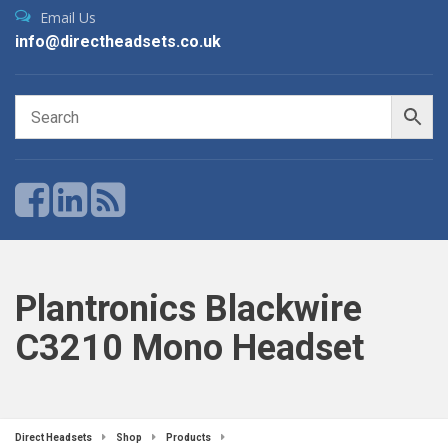
Email Us
info@directheadsets.co.uk
Plantronics Blackwire
C3210 Mono Headset
Direct Headsets
Shop
Products