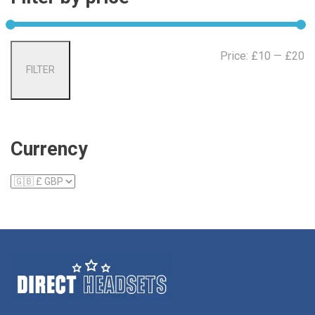
Mi
Ma
Price:
£10
—
£20
FILTER
pr
pr
Currency