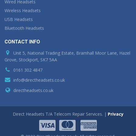
Wired Headsets
Wireless Headsets
USB Headsets
Bluetooth Headsets
CONTACT INFO
Unit 5, National Trading Estate, Bramhall Moor Lane, Hazel
Grove, Stockport, SK7 5AA
0161 302 4847
info@directheadsets.co.uk
directheadsets.co.uk
Direct Headsets T/A Telecom Repair Services. |
Privacy