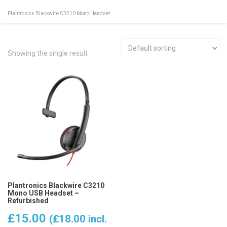
Plantronics Blackwire C3210 Mono Headset
Showing the single result
Plantronics Blackwire C3210
Mono USB Headset –
Refurbished
£
15.00
(
£
18.00
incl.