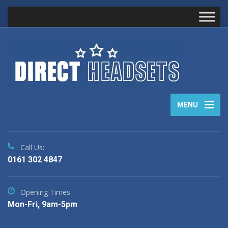
MENU
Call Us:
0161 302 4847
Opening Times
Mon-Fri, 9am-5pm