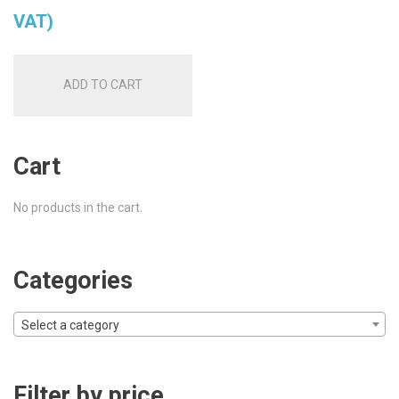
VAT)
ADD TO CART
Cart
No products in the cart.
Categories
Select a category
Filter by price