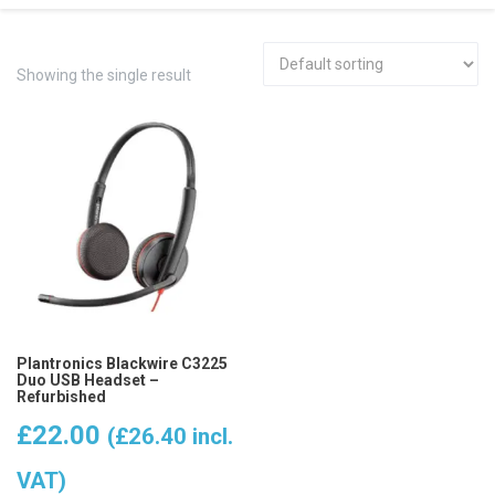
Showing the single result
Plantronics Blackwire C3225
Duo USB Headset –
Refurbished
£
22.00
(
£
26.40
incl.
VAT)