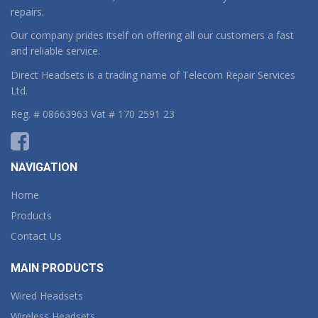
repairs.
Our company prides itself on offering all our customers a fast
and reliable service.
Direct Headsets is a trading name of Telecom Repair Services
Ltd.
Reg. # 08663963 Vat # 170 2591 23
NAVIGATION
Home
Products
Contact Us
MAIN PRODUCTS
Wired Headsets
Wireless Headsets