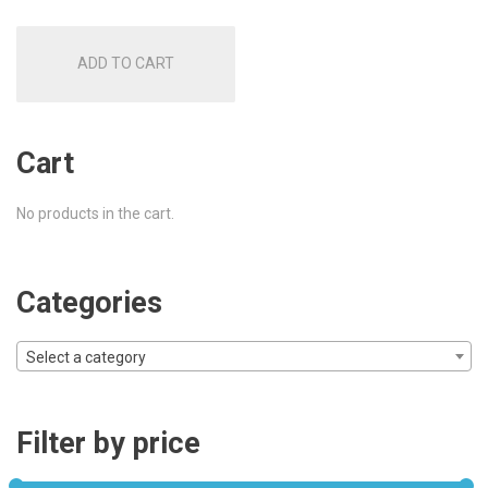
ADD TO CART
Cart
No products in the cart.
Categories
Select a category
Filter by price