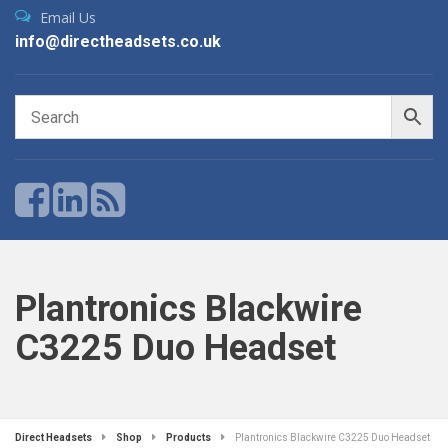
Email Us
info@directheadsets.co.uk
Plantronics Blackwire
C3225 Duo Headset
Direct Headsets
Shop
Products
Plantronics Blackwire C3225 Duo Headset