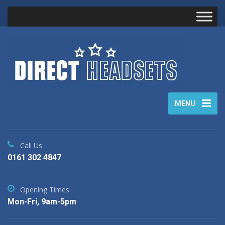
MENU
Call Us:
0161 302 4847
Opening Times
Mon-Fri, 9am-5pm