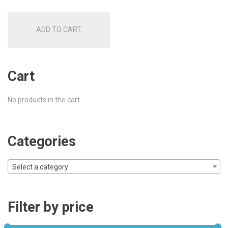
was:
is:
ADD TO CART
£78.00.
£62.00.
Cart
No products in the cart.
Categories
Select a category
Filter by price