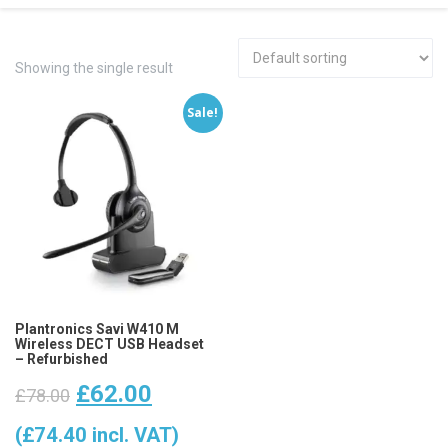
Showing the single result
Sale!
Plantronics Savi W410 M
Wireless DECT USB Headset
– Refurbished
Original
Current
£
62.00
£
78.00
price
price
(
£
74.40
incl. VAT)