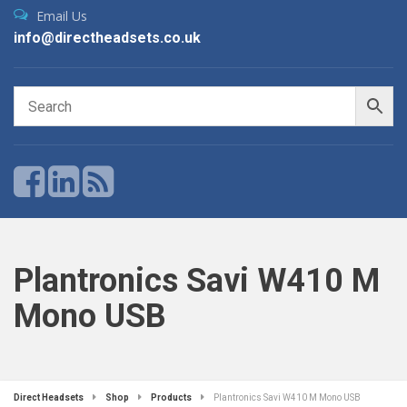
Email Us
info@directheadsets.co.uk
Plantronics Savi W410 M
Mono USB
Direct Headsets
Shop
Products
Plantronics Savi W410 M Mono USB