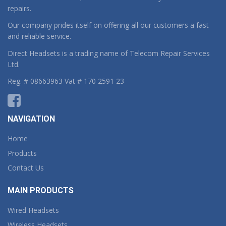
repairs.
Our company prides itself on offering all our customers a fast
and reliable service.
Direct Headsets is a trading name of Telecom Repair Services
Ltd.
Reg. # 08663963 Vat # 170 2591 23
NAVIGATION
Home
Products
Contact Us
MAIN PRODUCTS
Wired Headsets
Wireless Headsets