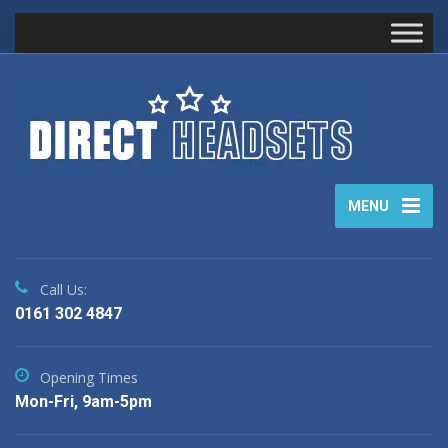
MENU
Call Us:
0161 302 4847
Opening Times
Mon-Fri, 9am-5pm