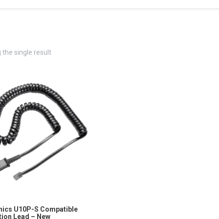
the single result
nics U10P-S Compatible
ion Lead – New