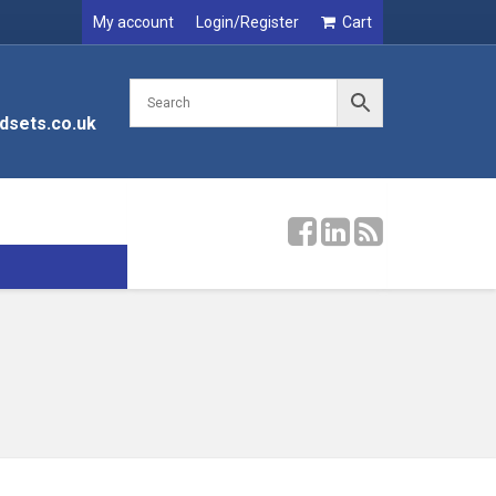
My account
Login/Register
Cart
dsets.co.uk