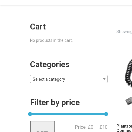
Cart
Showing 
No products in the cart.
Categories
Select a category
Filter by price
Min
Max
Plantro
Price:
£0
—
£10
Connect