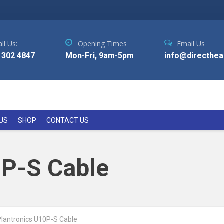
ll Us:
Opening Times
Email Us
 302 4847
Mon-Fri, 9am-5pm
info@directhea
US
SHOP
CONTACT US
0P-S Cable
Plantronics U10P-S Cable