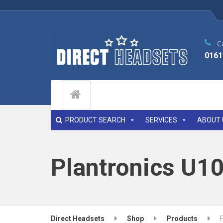
Ca
0161
PRODUCT SEARCH
SERVICES
ABOUT 
Plantronics U1
Direct Headsets
Shop
Products