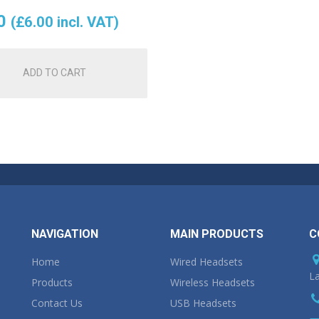
0
(
£
6.00
incl. VAT)
ADD TO CART
NAVIGATION
MAIN PRODUCTS
C
Home
Wired Headsets
La
Products
Wireless Headsets
Contact Us
USB Headsets