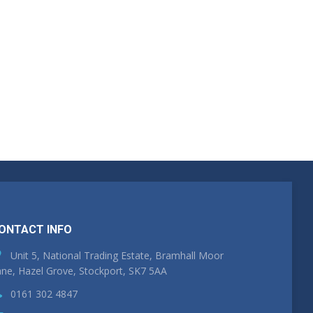
ONTACT INFO
Unit 5, National Trading Estate, Bramhall Moor
ne, Hazel Grove, Stockport, SK7 5AA
0161 302 4847