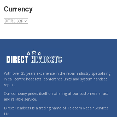
Currency
With over 25 years experience in the repair industry specialising
in call centre headsets, conference units and system handset
repairs.
Our company prides itself on offering all our customers a fast
and reliable service.
Direct Headsets is a trading name of Telecom Repair Services
Ltd.