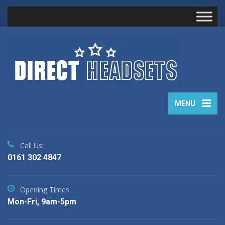
MENU
Call Us:
0161 302 4847
Opening Times
Mon-Fri, 9am-5pm