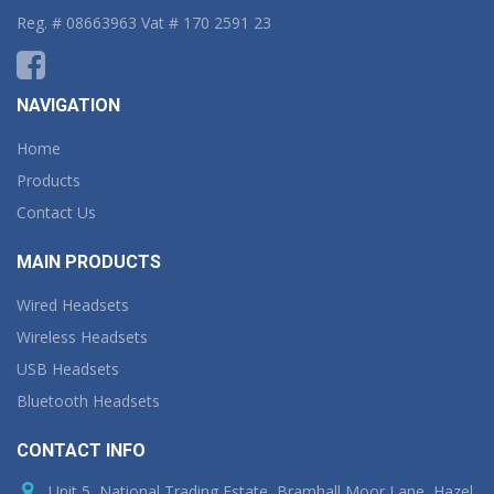
Reg. # 08663963 Vat # 170 2591 23
NAVIGATION
Home
Products
Contact Us
MAIN PRODUCTS
Wired Headsets
Wireless Headsets
USB Headsets
Bluetooth Headsets
CONTACT INFO
Unit 5, National Trading Estate, Bramhall Moor Lane, Hazel