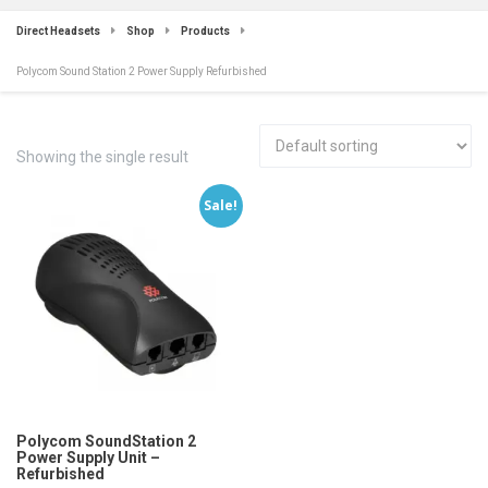
Direct Headsets
Shop
Products
Polycom Sound Station 2 Power Supply Refurbished
Showing the single result
Sale!
Polycom SoundStation 2
Power Supply Unit –
Refurbished