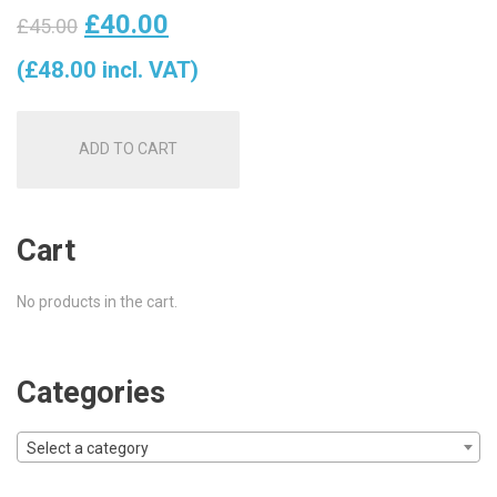
Original
Current
£
40.00
£
45.00
price
price
(
£
48.00
incl. VAT)
was:
is:
ADD TO CART
£45.00.
£40.00.
Cart
No products in the cart.
Categories
Select a category