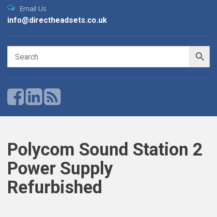
Email Us
info@directheadsets.co.uk
Polycom Sound Station 2
Power Supply
Refurbished