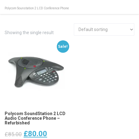
Polycom Sounstation 2 LCD Conference Phone
Showing the single result
Sale!
Polycom SoundStation 2 LCD
Audio Conference Phone –
Refurbished
Original
Current
£
80.00
£
85.00