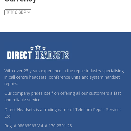
With over 25 years experience in the repair industry specialising
in call centre headsets, conference units and system handset
repairs.
Our company prides itself on offering all our customers a fast
and reliable service.
Direct Headsets is a trading name of Telecom Repair Services
Ltd.
Reg. # 08663963 Vat # 170 2591 23