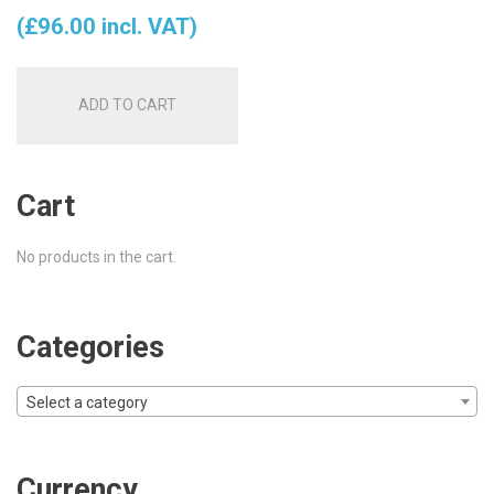
price
price
(
£
96.00
incl. VAT)
was:
is:
ADD TO CART
£85.00.
£80.00.
Cart
No products in the cart.
Categories
Select a category
Currency