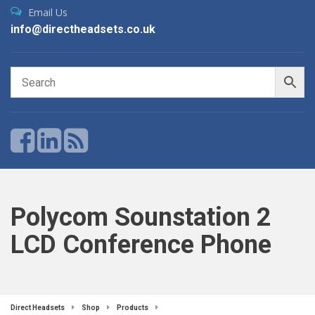
Email Us
info@directheadsets.co.uk
Polycom Sounstation 2
LCD Conference Phone
Direct Headsets
Shop
Products