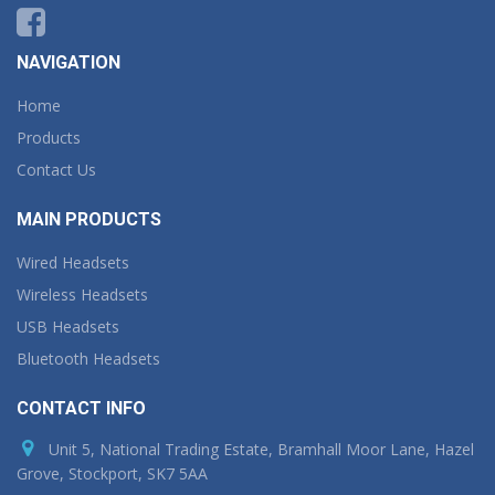
NAVIGATION
Home
Products
Contact Us
MAIN PRODUCTS
Wired Headsets
Wireless Headsets
USB Headsets
Bluetooth Headsets
CONTACT INFO
Unit 5, National Trading Estate, Bramhall Moor Lane, Hazel
Grove, Stockport, SK7 5AA