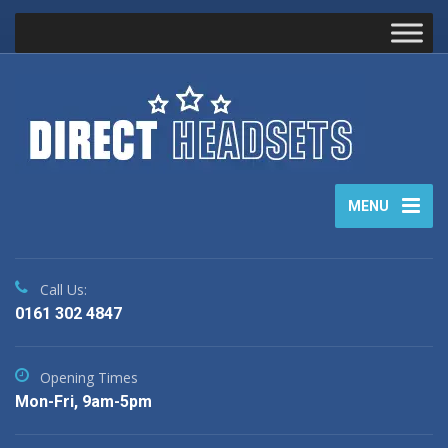
MENU
Call Us:
0161 302 4847
Opening Times
Mon-Fri, 9am-5pm