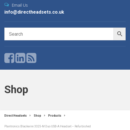
Email Us
info@directheadsets.co.uk
Shop
Direct Headsets
Shop
Products
Plantronics Blackwire 3325-M Duo USB-A Headset – Refurbished