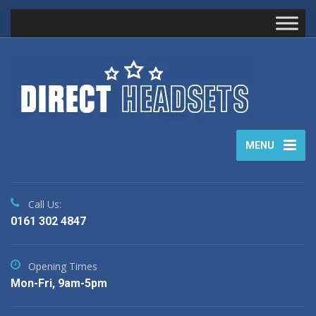
MENU
Call Us:
0161 302 4847
Opening Times
Mon-Fri, 9am-5pm