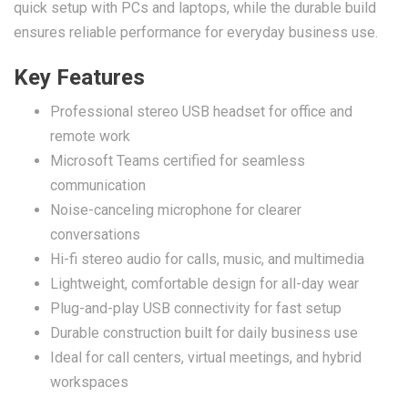
quick setup with PCs and laptops, while the durable build
ensures reliable performance for everyday business use.
Key Features
Professional stereo USB headset for office and
remote work
Microsoft Teams certified for seamless
communication
Noise-canceling microphone for clearer
conversations
Hi-fi stereo audio for calls, music, and multimedia
Lightweight, comfortable design for all-day wear
Plug-and-play USB connectivity for fast setup
Durable construction built for daily business use
Ideal for call centers, virtual meetings, and hybrid
workspaces