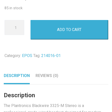
85 in stock
Plantronics
ADD TO CART
Blackwire
3325-
M
Duo
Category:
EPOS
Tag:
214016-01
USB-
A
Headset
DESCRIPTION
REVIEWS (0)
-
Refurbished
quantity
Description
The Plantronics Blackwire 3325-M Stereo is a