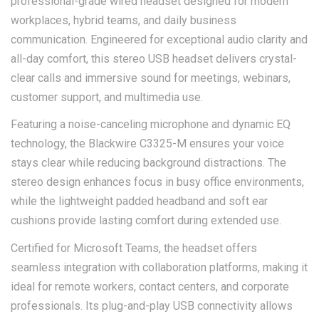
professional-grade wired headset designed for modern
workplaces, hybrid teams, and daily business
communication. Engineered for exceptional audio clarity and
all-day comfort, this stereo USB headset delivers crystal-
clear calls and immersive sound for meetings, webinars,
customer support, and multimedia use.
Featuring a noise-canceling microphone and dynamic EQ
technology, the Blackwire C3325-M ensures your voice
stays clear while reducing background distractions. The
stereo design enhances focus in busy office environments,
while the lightweight padded headband and soft ear
cushions provide lasting comfort during extended use.
Certified for Microsoft Teams, the headset offers
seamless integration with collaboration platforms, making it
ideal for remote workers, contact centers, and corporate
professionals. Its plug-and-play USB connectivity allows