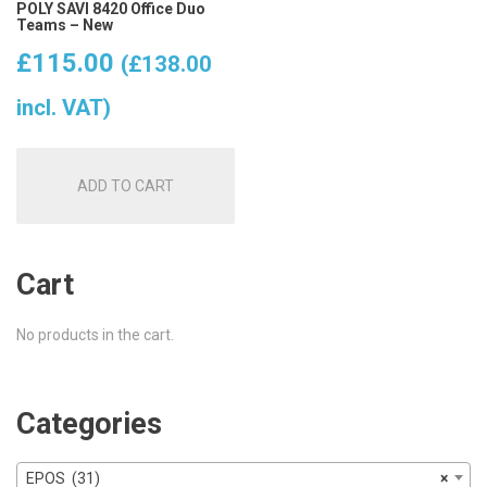
POLY SAVI 8420 Office Duo
Teams – New
£
115.00
(
£
138.00
incl. VAT)
ADD TO CART
Cart
No products in the cart.
Categories
EPOS (31)
×