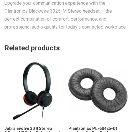
Upgrade your communication experience with the
Plantronics Blackwire 3325-M Stereo headset — the
perfect combination of comfort, performance, and
professional audio quality for today’s connected workplace.
Related products
Jabra Evolve 30 II Stereo
Plantronics PL-60425-01