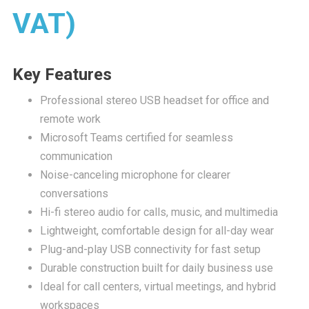
VAT)
Key Features
Professional stereo USB headset for office and
remote work
Microsoft Teams certified for seamless
communication
Noise-canceling microphone for clearer
conversations
Hi-fi stereo audio for calls, music, and multimedia
Lightweight, comfortable design for all-day wear
Plug-and-play USB connectivity for fast setup
Durable construction built for daily business use
Ideal for call centers, virtual meetings, and hybrid
workspaces