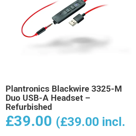
Plantronics Blackwire 3325-M
Duo USB-A Headset –
Refurbished
£
39.00
(
£
39.00
incl.