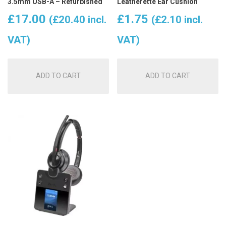
3.5mm USB-A – Refurbished
Leatherette Ear Cushion
£
17.00
£
1.75
(
£
20.40
incl.
(
£
2.10
incl.
VAT)
VAT)
ADD TO CART
ADD TO CART