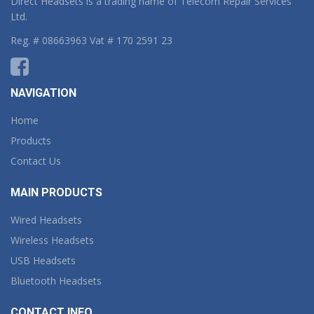
Direct Headsets is a trading name of Telecom Repair Services
Ltd.
Reg. # 08663963 Vat # 170 2591 23
NAVIGATION
Home
Products
Contact Us
MAIN PRODUCTS
Wired Headsets
Wireless Headsets
USB Headsets
Bluetooth Headsets
CONTACT INFO