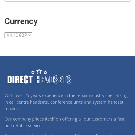
Currency
With over 25 years experience in the repair industry specialising
in call centre headsets, conference units and system handset
repairs.
Our company prides itself on offering all our customers a fast
and reliable service.