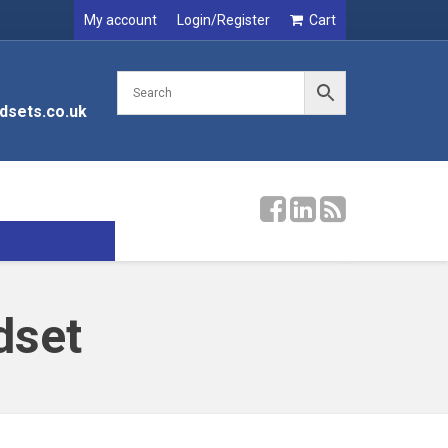
My account
Login/Register
Cart
dsets.co.uk
dset