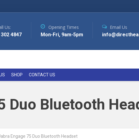
ll Us:
Opening Times
Email Us
 302 4847
Mon-Fri, 9am-5pm
info@directhea
US
SHOP
CONTACT US
5 Duo Bluetooth Hea
Jabra Engage 75 Duo Bluetooth Headset