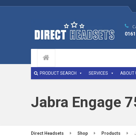
Ca
0161
PRODUCT SEARCH
SERVICES
ABOUT 
Jabra Engage 7
Direct Headsets
Shop
Products