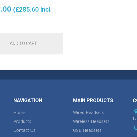
.00
(
£
285.60
incl.
ADD TO CART
NAVIGATION
MAIN PRODUCTS
C
Home
Wired Headsets
La
Products
Wireless Headsets
Contact Us
USB Headsets