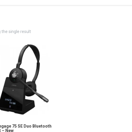
the single result
ngage 75 SE Duo Bluetooth
 – New