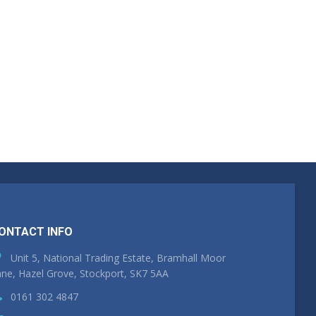
ONTACT INFO
Unit 5, National Trading Estate, Bramhall Moor
ne, Hazel Grove, Stockport, SK7 5AA
0161 302 4847