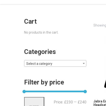
Cart
Showing 
No products in the cart.
Categories
Select a category
Filter by price
Min
Max
Jabra E
Price:
£230
—
£240
Headset