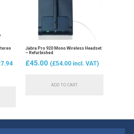
Stereo
Jabra Pro 920 Mono Wireless Headset
– Refurbished
ent
£
45.00
7.94
(
£
54.00
incl. VAT)
e
ADD TO CART
.95.