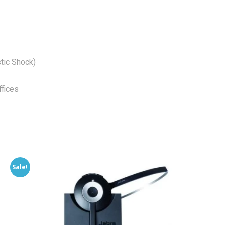
tic Shock)
fices
Sale!