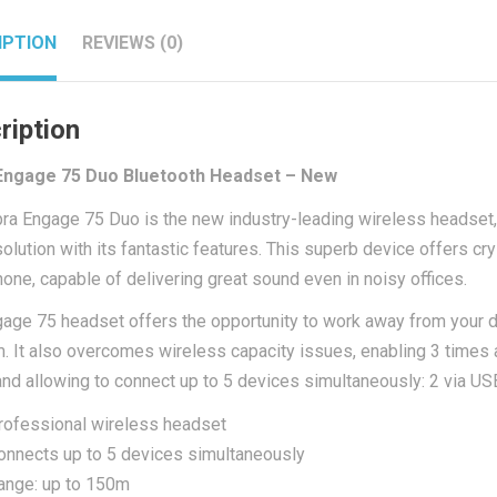
IPTION
REVIEWS (0)
ription
Engage 75 Duo Bluetooth Headset – New
bra Engage 75 Duo
is the new industry-leading wireless headset,
olution with its fantastic features. This superb device offers crys
one, capable of delivering great sound even in noisy offices.
age 75 headset offers the opportunity to work away from your des
. It also overcomes wireless capacity issues, enabling 3 times
nd allowing to connect up to 5 devices simultaneously: 2 via US
rofessional wireless headset
onnects up to 5 devices simultaneously
ange: up to 150m