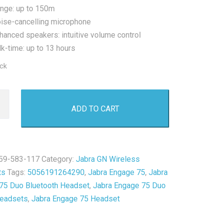
nge: up to 150m
ise-cancelling microphone
hanced speakers: intuitive volume control
lk-time: up to 13 hours
ock
ADD TO CART
59-583-117
Category:
Jabra GN Wireless
th
ts
Tags:
5056191264290
,
Jabra Engage 75
,
Jabra
t
75 Duo Bluetooth Headset
,
Jabra Engage 75 Duo
Headsets
,
Jabra Engage 75 Headset
y