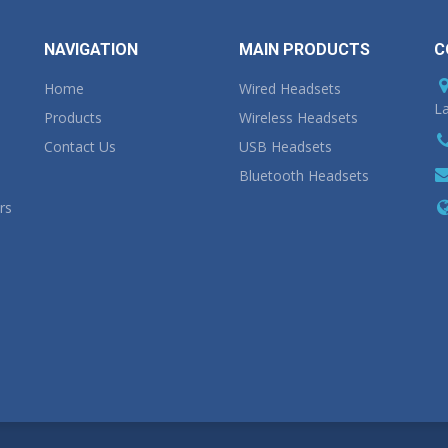
NAVIGATION
MAIN PRODUCTS
C
Home
Wired Headsets
La
Products
Wireless Headsets
Contact Us
USB Headsets
Bluetooth Headsets
rs