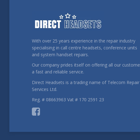
With over 25 years experience in the repair industry
specialising in call centre headsets, conference units
and system handset repairs.
Our company prides itself on offering all our custome
a fast and reliable service.
Direct Headsets is a trading name of Telecom Repair
Services Ltd.
Reg. # 08663963 Vat # 170 2591 23