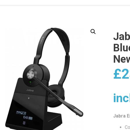
Jab
Blu
Ne
£
2
inc
Jabra 
Co