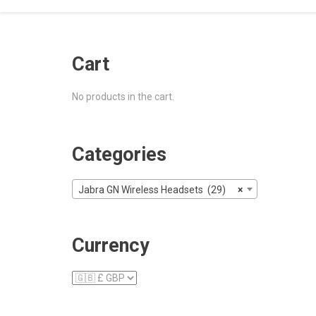
Cart
No products in the cart.
Categories
Jabra GN Wireless Headsets (29)
×
Currency