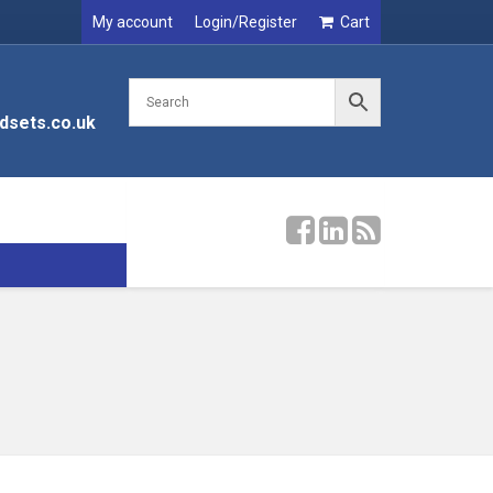
My account
Login/Register
Cart
dsets.co.uk