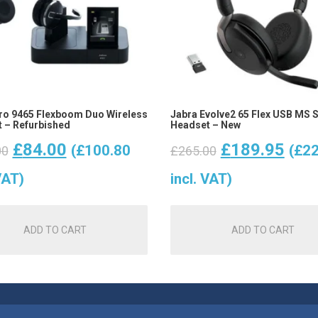
ro 9465 Flexboom Duo Wireless
Jabra Evolve2 65 Flex USB MS 
 – Refurbished
Headset – New
Original
Current
Original
Curr
£
84.00
£
189.95
(
£
100.80
(
£
22
00
£
265.00
price
price
price
pric
VAT)
incl. VAT)
was:
is:
was:
is:
ADD TO CART
ADD TO CART
£100.00.
£84.00.
£265.00.
£189