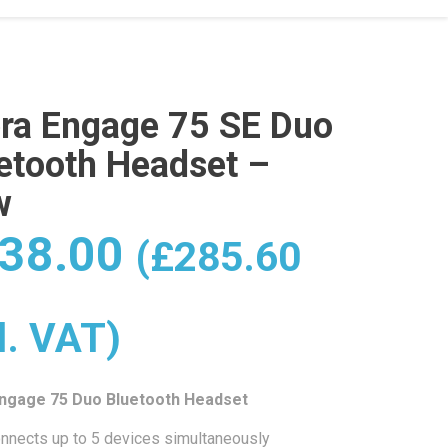
ra Engage 75 SE Duo
etooth Headset –
w
38.00
(
£
285.60
l. VAT)
Engage 75 Duo Bluetooth Headset
nnects up to 5 devices simultaneously