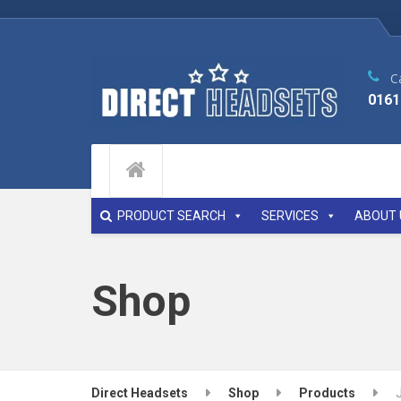
Ca
0161
PRODUCT SEARCH
SERVICES
ABOUT 
Shop
Direct Headsets
Shop
Products