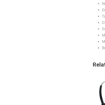
N
E
T
D
S
M
M
Bu
Rela