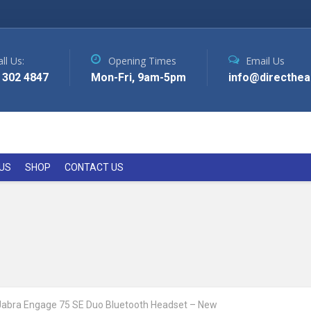
ll Us:
Opening Times
Email Us
 302 4847
Mon-Fri, 9am-5pm
info@directhea
US
SHOP
CONTACT US
Jabra Engage 75 SE Duo Bluetooth Headset – New