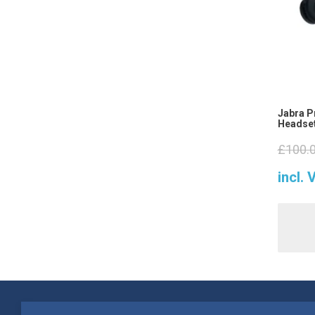
Jabra P
Headset
£
100.
incl. 