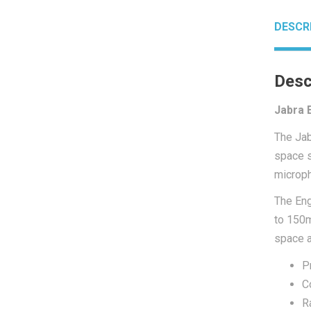
DESCR
Desc
Jabra 
The
Ja
space s
microph
The Eng
to 150m
space a
P
C
R