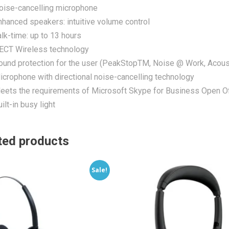
oise-cancelling microphone
nhanced speakers: intuitive volume control
alk-time: up to 13 hours
ECT Wireless technology
ound protection for the user (PeakStopTM, Noise @ Work, Acous
icrophone with directional noise-cancelling technology
eets the requirements of Microsoft Skype for Business Open Of
ilt-in busy light
ted products
Sale!