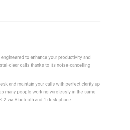
 engineered to enhance your productivity and
tal-clear calls thanks to its noise-cancelling
k and maintain your calls with perfect clarity up
 as many people working wirelessly in the same
B, 2 via Bluetooth and 1 desk phone.