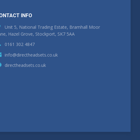
ONTACT INFO
Unit 5, National Trading Estate, Bramhall Moor
ne, Hazel Grove, Stockport, SK7 5AA
0161 302 4847
info@directheadsets.co.uk
directheadsets.co.uk