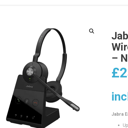
Jab
Wir
– 
£
2
inc
Jabra 
Up