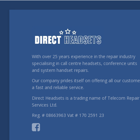
With over 25 years experience in the repair industry
specialising in call centre headsets, conference units
and system handset repairs.
Our company prides itself on offering all our custome
a fast and reliable service.
Direct Headsets is a trading name of Telecom Repair
Services Ltd.
Reg. # 08663963 Vat # 170 2591 23