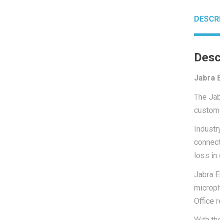
DESCR
Desc
Jabra 
The Jab
custome
Industr
connect
loss in 
Jabra E
microph
Office 
With th