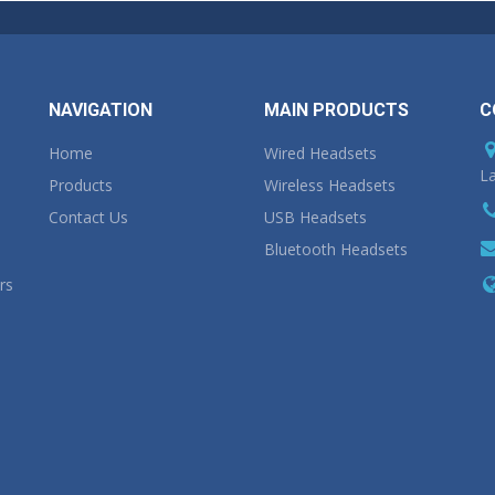
NAVIGATION
MAIN PRODUCTS
C
Home
Wired Headsets
La
Products
Wireless Headsets
Contact Us
USB Headsets
Bluetooth Headsets
rs