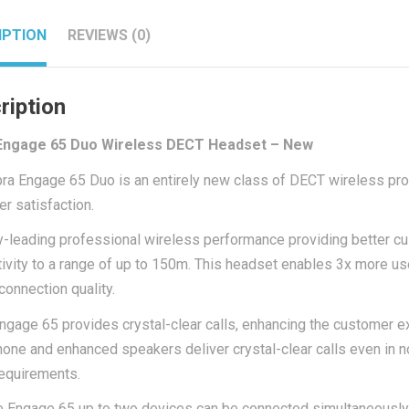
IPTION
REVIEWS (0)
ription
Engage 65 Duo Wireless DECT Headset – New
ra Engage 65 Duo is an entirely new class of DECT wireless pr
r satisfaction.
y-leading professional wireless performance providing better c
ivity to a range of up to 150m. This headset enables 3x more us
connection quality.
ngage 65 provides crystal-clear calls, enhancing the customer e
one and enhanced speakers deliver crystal-clear calls even in n
requirements.
e Engage 65 up to two devices can be connected simultaneously