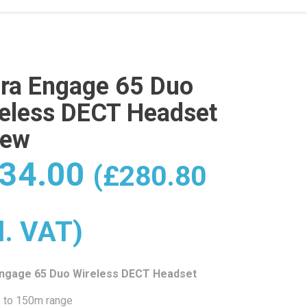
ra Engage 65 Duo
eless DECT Headset
New
34.00
(
£
280.80
l. VAT)
Engage 65 Duo Wireless DECT Headset
 to 150m range