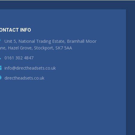
ONTACT INFO
Unit 5, National Trading Estate, Bramhall Moor
ne, Hazel Grove, Stockport, SK7 5AA
0161 302 4847
info@directheadsets.co.uk
directheadsets.co.uk