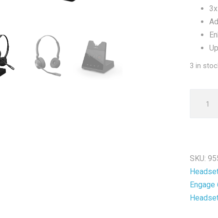
3x
Ad
En
Up
3 in stoc
Jabra
Engage
65
Duo
Wireles
SKU:
95
DECT
Headse
Headse
Engage 
-
Headse
New
quantit