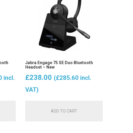
ooth
Jabra Engage 75 SE Duo Bluetooth
Headset – New
t
£
238.00
0
incl.
(
£
285.60
incl.
VAT)
ADD TO CART
.