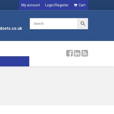
My account
Login/Register
Cart
dsets.co.uk