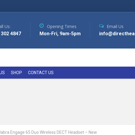
ll Us:
Opening Times
Email Us
 302 4847
Mon-Fri, 9am-5pm
info@directhea
US
SHOP
CONTACT US
Jabra Engage 65 Duo Wireless DECT Headset – New