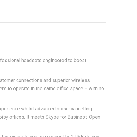
ofessional headsets engineered to boost
ustomer connections and superior wireless
ers to operate in the same office space – with no
xperience whilst advanced noise-cancelling
oisy offices. It meets Skype for Business Open
. For example you can connect to 1 USB device