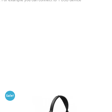
Sale!