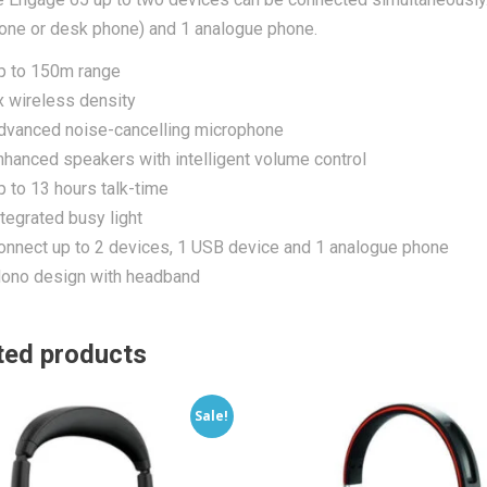
one or desk phone) and 1 analogue phone.
p to 150m range
x wireless density
dvanced noise-cancelling microphone
nhanced speakers with intelligent volume control
p to 13 hours talk-time
ntegrated busy light
onnect up to 2 devices, 1 USB device and 1 analogue phone
ono design with headband
ted products
Sale!