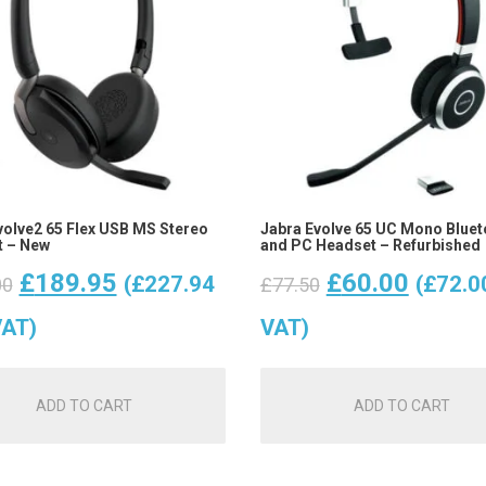
volve2 65 Flex USB MS Stereo
Jabra Evolve 65 UC Mono Bluet
 – New
and PC Headset – Refurbished
Original
Current
Original
Curren
£
189.95
£
60.00
(
£
227.94
(
£
72.0
00
£
77.50
price
price
price
price
VAT)
VAT)
was:
is:
was:
is:
ADD TO CART
ADD TO CART
£265.00.
£189.95.
£77.50.
£60.00