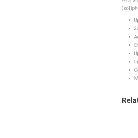
(softph
U
3
A
E
U
I
C
M
Rela