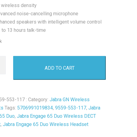
 wireless density
vanced noise-cancelling microphone
hanced speakers with intelligent volume control
 to 13 hours talk-time
k
ADD TO CART
s
59-553-117 :
Category:
Jabra GN Wireless
ts
Tags:
5706991019834
,
9559-553-117
,
Jabra
t
65 Duo
,
Jabra Engage 65 Duo Wireless DECT
t
,
Jabra Engage 65 Duo Wireless Headset
y