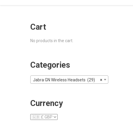
Cart
No products in the cart.
Categories
Jabra GN Wireless Headsets (29)
×
Currency