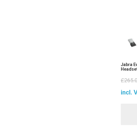
Jabra E
Headset
£
265.
incl. 