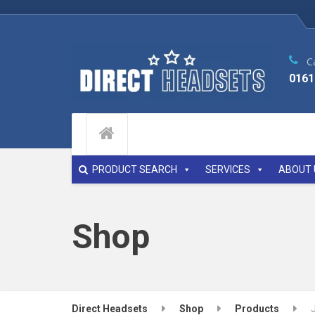
Ca
0161
PRODUCT SEARCH
SERVICES
ABOUT 
Shop
Direct Headsets
Shop
Products