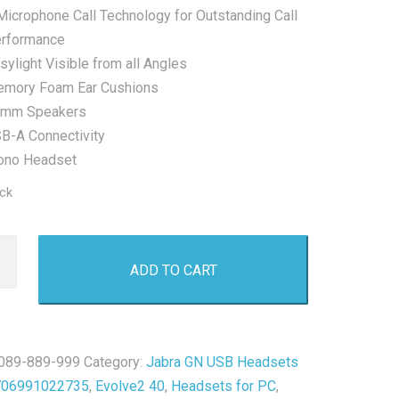
Microphone Call Technology for Outstanding Call
rformance
sylight Visible from all Angles
mory Foam Ear Cushions
mm Speakers
B-A Connectivity
no Headset
ock
ADD TO CART
2
089-889-999
Category:
Jabra GN USB Headsets
706991022735
,
Evolve2 40
,
Headsets for PC
,