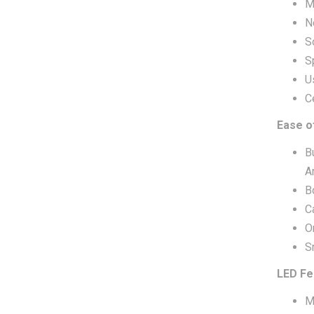
M
N
S
S
U
C
Ease o
B
A
B
C
O
S
LED Fe
M