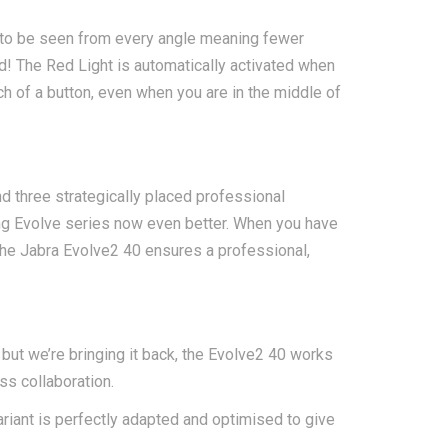
u to be seen from every angle meaning fewer
d! The Red Light is automatically activated when
uch of a button, even when you are in the middle of
d three strategically placed professional
ing Evolve series now even better. When you have
 the Jabra Evolve2 40 ensures a professional,
but we’re bringing it back, the Evolve2 40 works
ss collaboration.
ariant is perfectly adapted and optimised to give