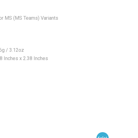
or MS (MS Teams) Variants
6g / 3.12oz
 Inches x 2.38 Inches