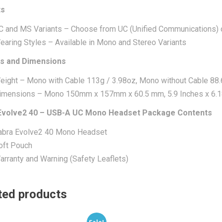
ts
C and MS Variants – Choose from UC (Unified Communications) 
earing Styles – Available in Mono and Stereo Variants
s and Dimensions
eight – Mono with Cable 113g / 3.98oz, Mono without Cable 88.
imensions – Mono 150mm x 157mm x 60.5 mm, 5.9 Inches x 6.18
Evolve2 40 – USB-A UC Mono Headset Package Contents
abra Evolve2 40 Mono Headset
oft Pouch
arranty and Warning (Safety Leaflets)
ted products