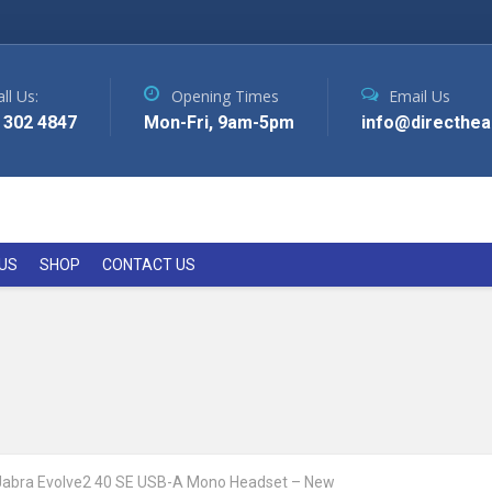
ll Us:
Opening Times
Email Us
 302 4847
Mon-Fri, 9am-5pm
info@directhea
US
SHOP
CONTACT US
Jabra Evolve2 40 SE USB-A Mono Headset – New