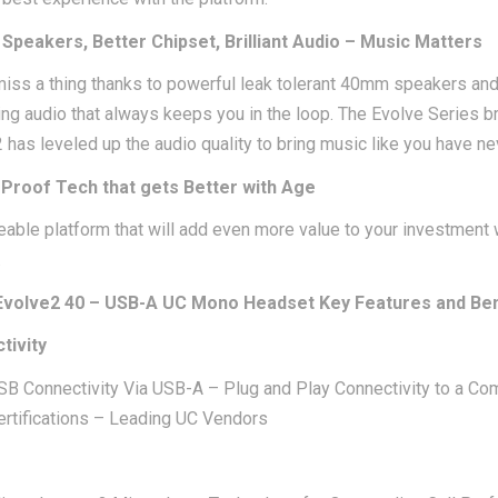
Speakers, Better Chipset, Brilliant Audio – Music Matters
iss a thing thanks to powerful leak tolerant 40mm speakers and 
ing audio that always keeps you in the loop. The Evolve Series 
 has leveled up the audio quality to bring music like you have ne
 Proof Tech that gets Better with Age
able platform that will add even more value to your investment 
.
Evolve2 40 – USB-A UC Mono Headset Key Features and Ben
tivity
SB Connectivity Via USB-A – Plug and Play Connectivity to a Co
ertifications – Leading UC Vendors