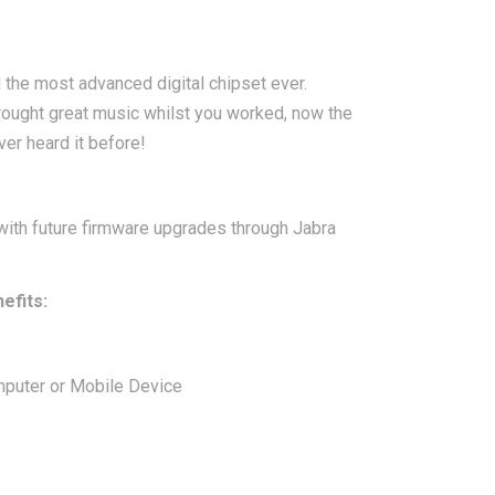
the most advanced digital chipset ever.
brought great music whilst you worked, now the
ver heard it before!
with future firmware upgrades through Jabra
efits:
mputer or Mobile Device