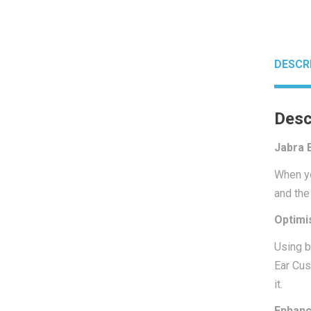
DESCR
Desc
Jabra 
When yo
and the
Optimi
Using b
Ear Cus
it.
Enhanc