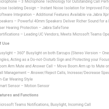
icrophone – 3 Microphone Technology for Outstanding Call Per
oise Isolating Design – Instant Noise Isolation for Improved Fo
oftware Integration – Additional Features Available via Jabra Xp
peakers – Powerful 40mm Speakers Deliver Richer Sound for a
ser Hearing Protection – Jabra SafeTone
ertifications – Leading UC Vendors; Meets Microsoft Teams Open
f Use
usylight – 360° Busylight on both Earcups (Stereo Version – One
ngles, Acting as a Do-not-Disturb Sign and Protecting your Focu
oom Arm Mute and Answer Call – Move Boom Arm up to Mute or 
all Management – Answer/Reject Calls, Increase/Decrease Spe
n-Ear Wearing Style
mart Sensor – Motion Sensor
atures and Functions
icrosoft Teams Notifications, Busylight, Incoming Call