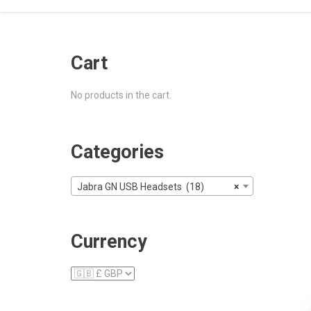
Cart
No products in the cart.
Categories
Jabra GN USB Headsets (18)
×
Currency