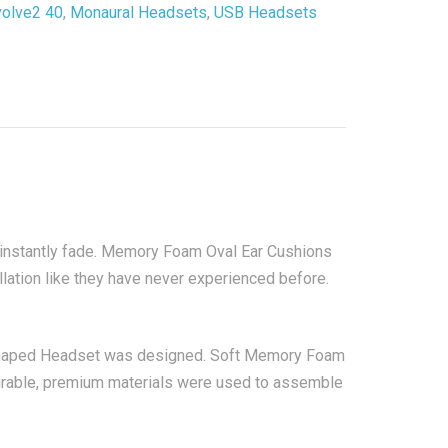
volve2 40
,
Monaural Headsets
,
USB Headsets
t
y
 instantly fade. Memory Foam Oval Ear Cushions
ation like they have never experienced before.
 shaped Headset was designed. Soft Memory Foam
durable, premium materials were used to assemble