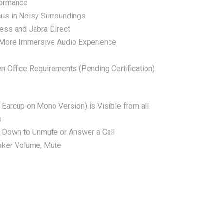
formance
cus in Noisy Surroundings
ress and Jabra Direct
 More Immersive Audio Experience
 Office Requirements (Pending Certification)
 Earcup on Mono Version) is Visible from all
s
Down to Unmute or Answer a Call
aker Volume, Mute