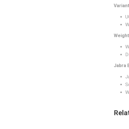
Varian
U
W
Weight
W
D
Jabra 
J
S
W
Rela