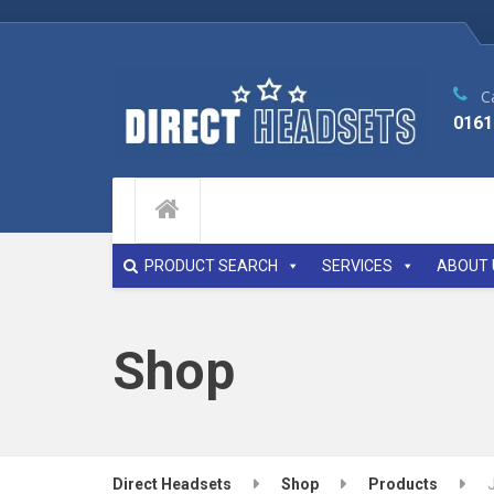
Ca
0161
PRODUCT SEARCH
SERVICES
ABOUT 
Shop
Direct Headsets
Shop
Products