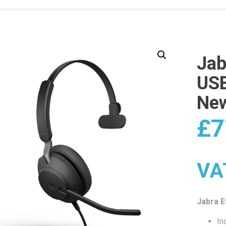
Jab
USB
Ne
£
7
VA
Jabra 
In