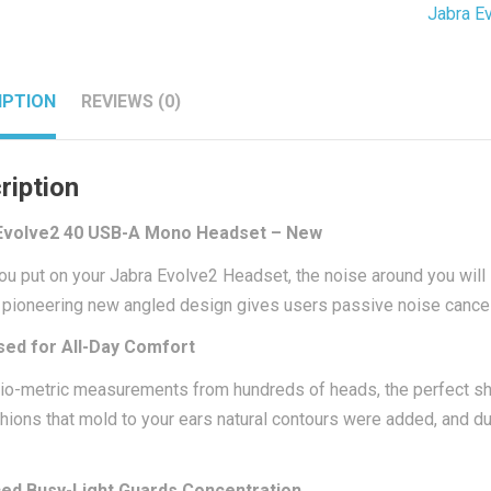
Jabra E
Headse
-
New
IPTION
REVIEWS (0)
quantit
ription
Evolve2 40 USB-A Mono Headset – New
u put on your Jabra Evolve2 Headset, the noise around you will
 pioneering new angled design gives users passive noise cancell
sed for All-Day Comfort
io-metric measurements from hundreds of heads, the perfect
hions that mold to your ears natural contours were added, and 
ed Busy-Light Guards Concentration