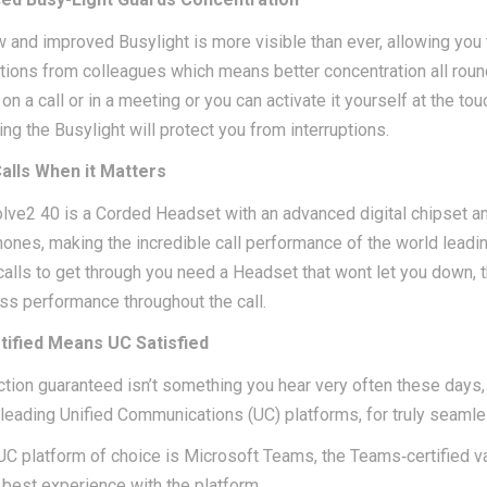
 and improved Busylight is more visible than ever, allowing yo
ptions from colleagues which means better concentration all roun
on a call or in a meeting or you can activate it yourself at the to
ing the Busylight will protect you from interruptions.
alls When it Matters
lve2 40 is a Corded Headset with an advanced digital chipset an
ones, making the incredible call performance of the world lead
 calls to get through you need a Headset that wont let you down,
s performance throughout the call.
tified Means UC Satisfied
ction guaranteed isn’t something you hear very often these days, 
l leading Unified Communications (UC) platforms, for truly seamle
 UC platform of choice is Microsoft Teams, the Teams‐certified v
 best experience with the platform.