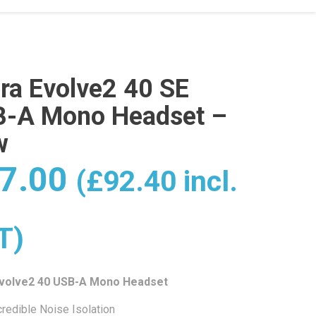
ra Evolve2 40 SE
-A Mono Headset –
w
7.00
(
£
92.40
incl.
T)
Evolve2 40 USB-A Mono Headset
credible Noise Isolation