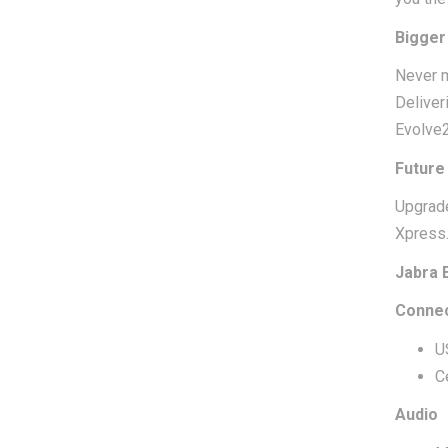
Bigger 
Never m
Deliver
Evolve2
Future
Upgrade
Xpress
Jabra 
Connec
U
C
Audio