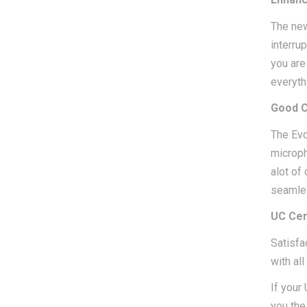
The new
interru
you are 
everyth
Good C
The Evo
microph
alot of
seamles
UC Cer
Satisfa
with al
If your
you the