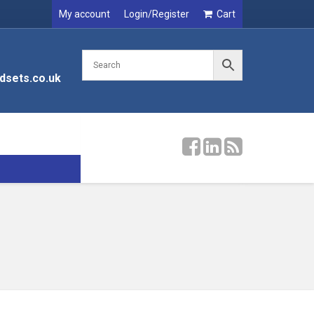
My account
Login/Register
Cart
dsets.co.uk