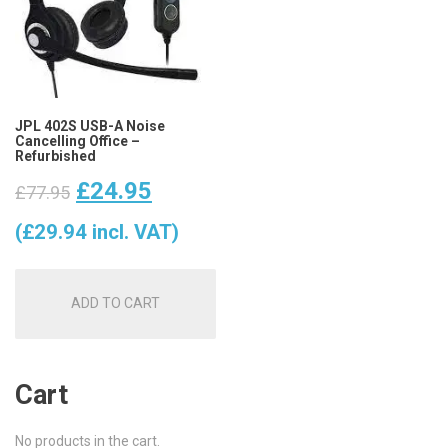
JPL 402S USB-A Noise
Cancelling Office –
Refurbished
Original
Current
£
24.95
£
77.95
price
price
(
£
29.94
incl. VAT)
was:
is:
ADD TO CART
£77.95.
£24.95.
Cart
No products in the cart.