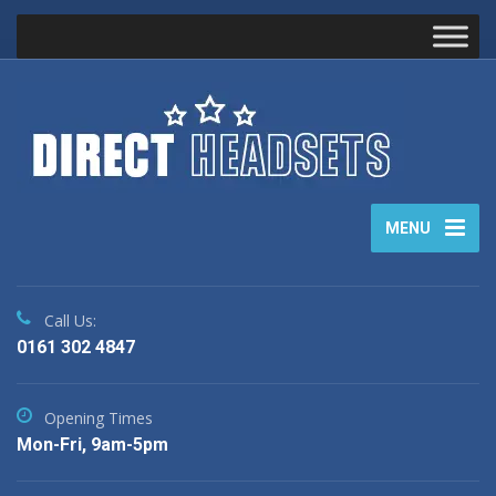
MENU
Call Us:
0161 302 4847
Opening Times
Mon-Fri, 9am-5pm