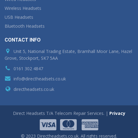
Wireless Headsets
USB Headsets
Bluetooth Headsets
CONTACT INFO
Unit 5, National Trading Estate, Bramhall Moor Lane, Hazel
Grove, Stockport, SK7 5AA
0161 302 4847
info@directheadsets.co.uk
directheadsets.co.uk
Direct Headsets T/A Telecom Repair Services. |
Privacy
© 2023 Directheadsets.co.uk. All rights reserved.