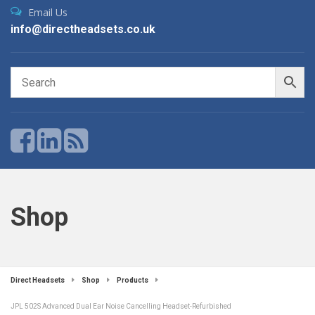
Email Us
info@directheadsets.co.uk
Shop
Direct Headsets
Shop
Products
JPL 502S Advanced Dual Ear Noise Cancelling Headset-Refurbished