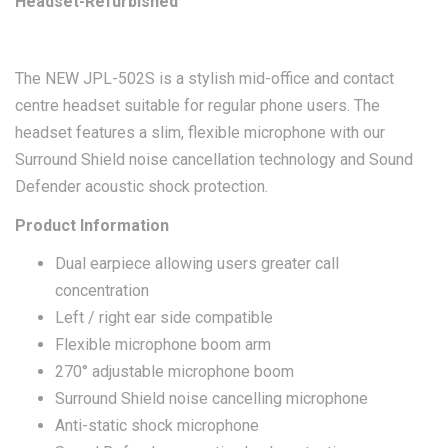
Headset-Refurbished
The NEW JPL-502S is a stylish mid-office and contact
centre headset suitable for regular phone users. The
headset features a slim, flexible microphone with our
Surround Shield noise cancellation technology and Sound
Defender acoustic shock protection.
Product Information
Dual earpiece allowing users greater call
concentration
Left / right ear side compatible
Flexible microphone boom arm
270° adjustable microphone boom
Surround Shield noise cancelling microphone
Anti-static shock microphone