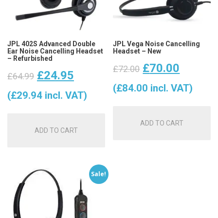
JPL 402S Advanced Double
JPL Vega Noise Cancelling
Ear Noise Cancelling Headset
Headset – New
– Refurbished
Original
Curren
£
70.00
£
72.00
Original
Current
£
24.95
£
64.99
price
price
(
£
84.00
incl. VAT)
price
price
(
£
29.94
incl. VAT)
was:
is:
was:
is:
ADD TO CART
£72.00.
£70.00
ADD TO CART
£64.99.
£24.95.
Sale!