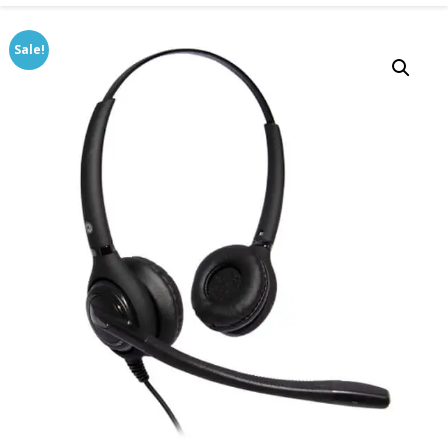
Sale!