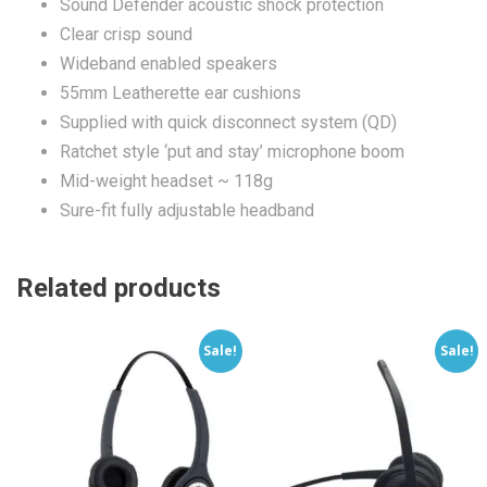
Sound Defender acoustic shock protection
Clear crisp sound
Wideband enabled speakers
55mm Leatherette ear cushions
Supplied with quick disconnect system (QD)
Ratchet style ‘put and stay’ microphone boom
Mid-weight headset ~ 118g
Sure-fit fully adjustable headband
Related products
Sale!
Sale!