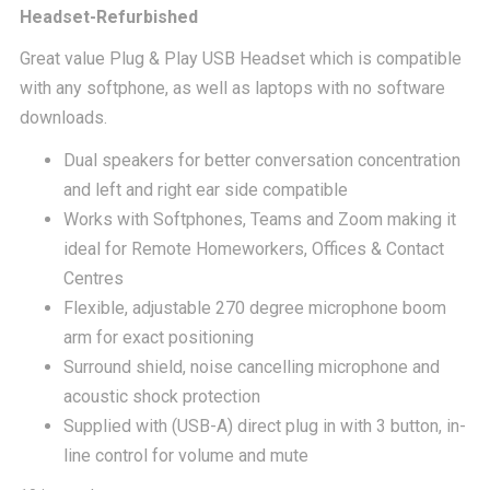
was:
is:
Headset-Refurbished
Great value Plug & Play USB Headset which is compatible
£54.00.
£24.
with any softphone, as well as laptops with no software
downloads.
Dual speakers for better conversation concentration
and left and right ear side compatible
Works with Softphones, Teams and Zoom making it
ideal for Remote Homeworkers, Offices & Contact
Centres
Flexible, adjustable 270 degree microphone boom
arm for exact positioning
Surround shield, noise cancelling microphone and
acoustic shock protection
Supplied with (USB-A) direct plug in with 3 button, in-
line control for volume and mute