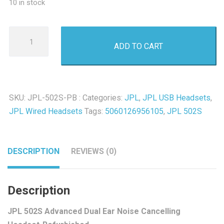
10 in stock
JPL
ADD TO CART
502S
Advanced
Dual
Ear
SKU:
JPL-502S-PB :
Categories:
JPL
,
JPL USB Headsets
,
Noise
JPL Wired Headsets
Tags:
5060126956105
,
JPL 502S
Cancelling
Headset-
Refurbished
DESCRIPTION
REVIEWS (0)
quantity
Description
JPL 502S Advanced Dual Ear Noise Cancelling