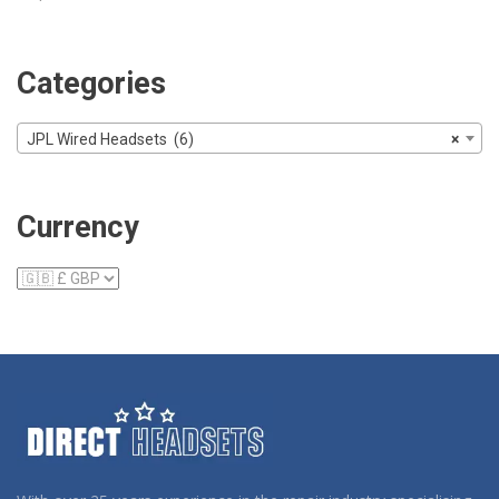
Categories
JPL Wired Headsets (6)
×
Currency