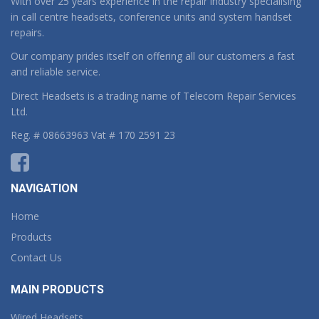
With over 25 years experience in the repair industry specialising
in call centre headsets, conference units and system handset
repairs.
Our company prides itself on offering all our customers a fast
and reliable service.
Direct Headsets is a trading name of Telecom Repair Services
Ltd.
Reg. # 08663963 Vat # 170 2591 23
NAVIGATION
Home
Products
Contact Us
MAIN PRODUCTS
Wired Headsets