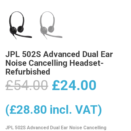
JPL 502S Advanced Dual Ear
Noise Cancelling Headset-
Refurbished
Original
Curre
£
54.00
£
24.00
price
price
(
£
28.80
incl. VAT)
JPL 502S Advanced Dual Ear Noise Cancelling