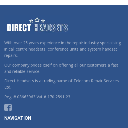
With over 25 years experience in the repair industry specialising
in call centre headsets, conference units and system handset
repairs.
Our company prides itself on offering all our customers a fast
and reliable service.
Direct Headsets is a trading name of Telecom Repair Services
Ltd.
Reg. # 08663963 Vat # 170 2591 23
NAVIGATION