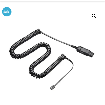
Sale!