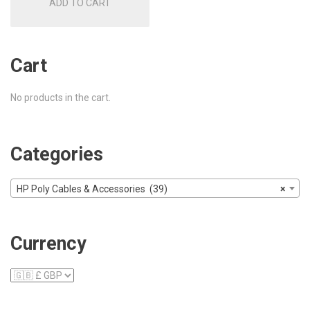
ADD TO CART
£30.00.
£26.00.
Cart
No products in the cart.
Categories
HP Poly Cables & Accessories (39)
×
Currency