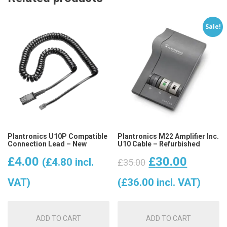
Sale!
Plantronics U10P Compatible
Plantronics M22 Amplifier Inc.
Connection Lead – New
U10 Cable – Refurbished
Original
Curren
£
4.00
£
30.00
(
£
4.80
incl.
£
35.00
price
price
VAT)
(
£
36.00
incl. VAT)
was:
is:
ADD TO CART
ADD TO CART
£35.00.
£30.00