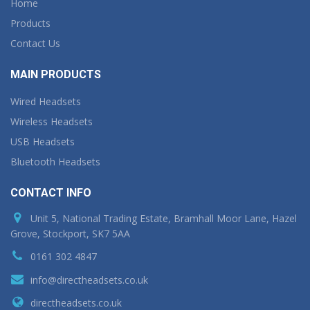
Home
Products
Contact Us
MAIN PRODUCTS
Wired Headsets
Wireless Headsets
USB Headsets
Bluetooth Headsets
CONTACT INFO
Unit 5, National Trading Estate, Bramhall Moor Lane, Hazel
Grove, Stockport, SK7 5AA
0161 302 4847
info@directheadsets.co.uk
directheadsets.co.uk