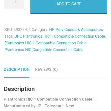
ADD TO CART
HIC
1
Compatible
Connection
SKU:
49323-04
Category:
HP Poly Cables & Accessories
Cable
Tags:
JPL Plantronics HIC 1 Compatible Connection Cable
,
-
Plantronics HIC 1 Compatible Connection Cable
,
New
Plantronics HIC Compatible Connection Cable
quantity
DESCRIPTION
REVIEWS (0)
Description
Plantronics HIC 1 Compatible Connection Cable –
Manufactured by JPL Telecom – New