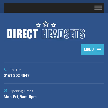
MENU
Call Us:
0161 302 4847
Opening Times
Mon-Fri, 9am-5pm