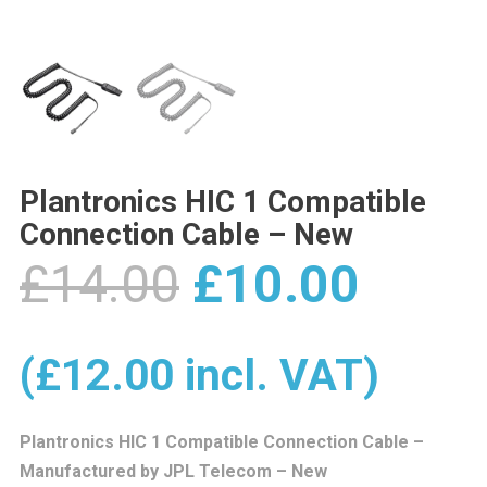
Plantronics HIC 1 Compatible
Connection Cable – New
Original
Curre
£
14.00
£
10.00
price
price
(
£
12.00
incl. VAT)
was:
is:
Plantronics HIC 1 Compatible Connection Cable –
Manufactured by JPL Telecom – New