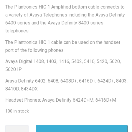
The Plantronics HIC 1 Amplified bottom cable connects to
£14.00.
£10.
a variety of Avaya Telephones including the Avaya Definity
6400 series and the Avaya Definity 8400 series
telephones.
The Plantronics HIC 1 cable can be used on the handset
port of the following phones:
Avaya Digital 1408, 1403, 1416, 5402, 5410, 5420, 5620,
5620 IP
Araya Definity 6402, 6408, 6408D+, 6416D+, 6424D+, 8403,
8410D, 8434DX
Headset Phones: Avaya Definity 6424D+M, 6416D+M
100 in stock
Plantronics