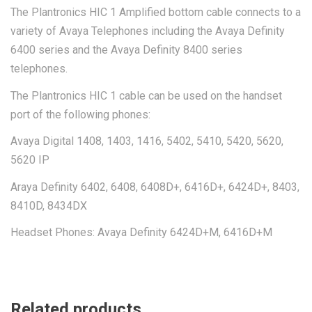
The Plantronics HIC 1 Amplified bottom cable connects to a
variety of Avaya Telephones including the Avaya Definity
6400 series and the Avaya Definity 8400 series
telephones.
The Plantronics HIC 1 cable can be used on the handset
port of the following phones:
Avaya Digital 1408, 1403, 1416, 5402, 5410, 5420, 5620,
5620 IP
Araya Definity 6402, 6408, 6408D+, 6416D+, 6424D+, 8403,
8410D, 8434DX
Headset Phones: Avaya Definity 6424D+M, 6416D+M
Related products