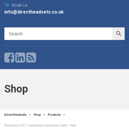
Email Us
info@directheadsets.co.uk
Shop
Direct Headsets
Shop
Products
Plantronics HIC 1 Compatible Connection Cable – New