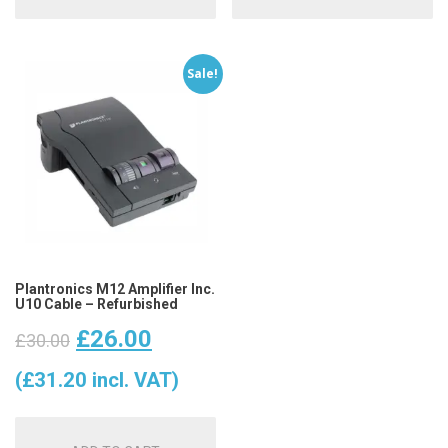
Sale!
Plantronics M12 Amplifier Inc.
U10 Cable – Refurbished
Original
Current
£
26.00
£
30.00
price
price
(
£
31.20
incl. VAT)
was:
is: