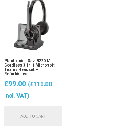
Plantronics Savi 8220 M
Cordless 3-in-1 Microsoft
Teams Headset –
Refurbished
£
99.00
(
£
118.80
incl. VAT)
ADD TO CART