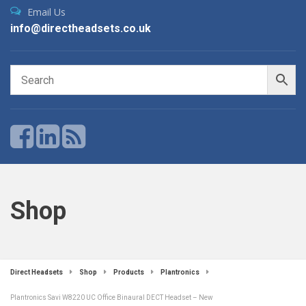
Email Us
info@directheadsets.co.uk
Shop
Direct Headsets
Shop
Products
Plantronics
Plantronics Savi W8220 UC Office Binaural DECT Headset – New