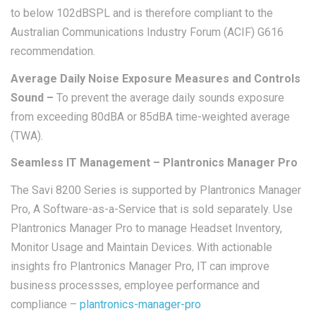
to below 102dBSPL and is therefore compliant to the
Australian Communications Industry Forum (ACIF) G616
recommendation.
Average Daily Noise Exposure Measures and Controls
S
ound –
To prevent the average daily sounds exposure
from exceeding 80dBA or 85dBA time-weighted average
(TWA).
Seamless IT Management – Plantronics Manager Pro
The Savi 8200 Series is supported by Plantronics Manager
Pro, A Software-as-a-Service that is sold separately. Use
Plantronics Manager Pro to manage Headset Inventory,
Monitor Usage and Maintain Devices. With actionable
insights fro Plantronics Manager Pro, IT can improve
business processses, employee performance and
compliance –
plantronics-manager-pro