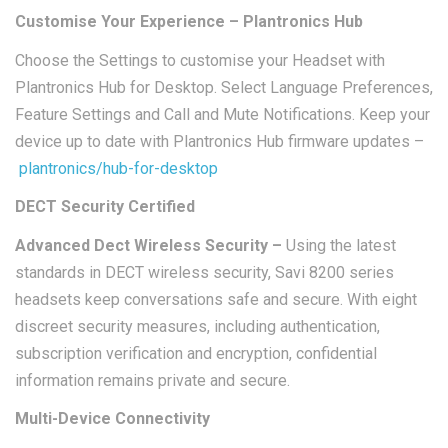
Customise Your Experience – Plantronics Hub
Choose the Settings to customise your Headset with
Plantronics Hub for Desktop. Select Language Preferences,
Feature Settings and Call and Mute Notifications. Keep your
device up to date with Plantronics Hub firmware updates –
plantronics/hub-for-desktop
DECT Security Certified
Advanced Dect Wireless Security –
Using the latest
standards in DECT wireless security, Savi 8200 series
headsets keep conversations safe and secure. With eight
discreet security measures, including authentication,
subscription verification and encryption, confidential
information remains private and secure.
Multi-Device Connectivity