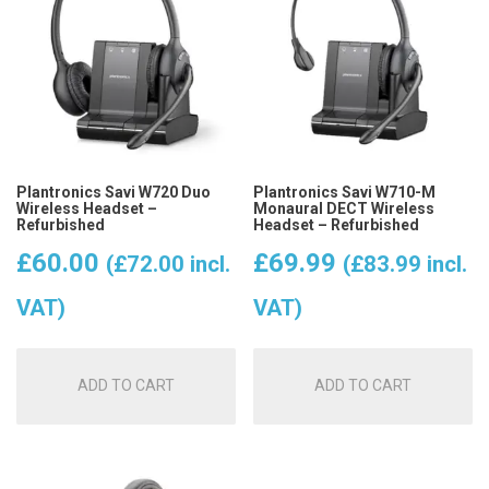
Plantronics Savi W720 Duo
Plantronics Savi W710-M
Wireless Headset –
Monaural DECT Wireless
Refurbished
Headset – Refurbished
£
60.00
£
69.99
(
£
72.00
incl.
(
£
83.99
incl.
VAT)
VAT)
ADD TO CART
ADD TO CART