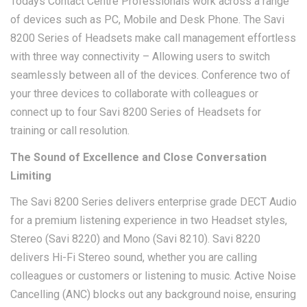
Todays Contact Centre Professionals work across a range
of devices such as PC, Mobile and Desk Phone. The Savi
8200 Series of Headsets make call management effortless
with three way connectivity – Allowing users to switch
seamlessly between all of the devices. Conference two of
your three devices to collaborate with colleagues or
connect up to four Savi 8200 Series of Headsets for
training or call resolution.
The Sound of Excellence and Close Conversation
Limiting
The Savi 8200 Series delivers enterprise grade DECT Audio
for a premium listening experience in two Headset styles,
Stereo (Savi 8220) and Mono (Savi 8210). Savi 8220
delivers Hi-Fi Stereo sound, whether you are calling
colleagues or customers or listening to music. Active Noise
Cancelling (ANC) blocks out any background noise, ensuring