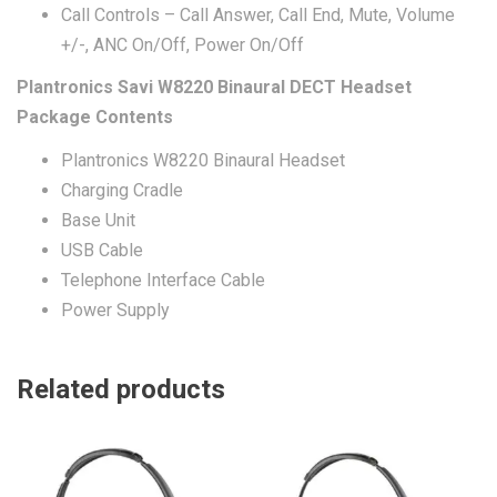
Call Controls – Call Answer, Call End, Mute, Volume
+/-, ANC On/Off, Power On/Off
Plantronics Savi W8220 Binaural DECT Headset
Package Contents
Plantronics W8220 Binaural Headset
Charging Cradle
Base Unit
USB Cable
Telephone Interface Cable
Power Supply
Related products