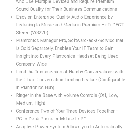
who Use Multiple Devices and Require Premium
Sound Quality for Their Business Communications
Enjoy an Enterprise-Quality Audio Experience by
Listening to Music and Media in Premium Hi-Fi DECT
Stereo (W8220)
Plantronics Manager Pro, Software-as-a-Service that
is Sold Separately, Enables Your IT Team to Gain
Insight into Every Plantronics Headset Being Used
Company-Wide
Limit the Transmission of Nearby Conversations with
the Close Conversation Limiting Feature (Configurable
in Plantronics Hub)
Ringer in the Base with Volume Controls (Off, Low,
Medium, High)
Conference Two of Your Three Devices Together –
PC to Desk Phone or Mobile to PC
Adaptive Power System Allows you to Automatically