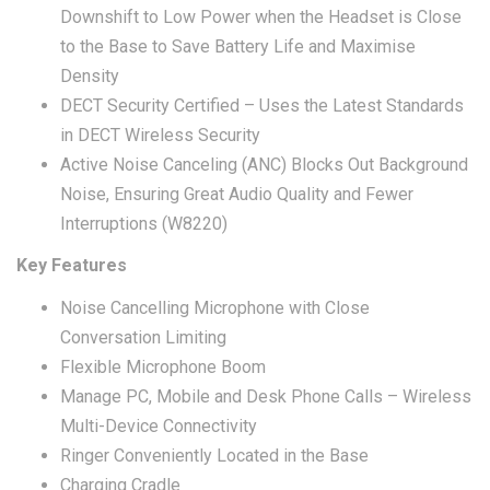
Downshift to Low Power when the Headset is Close
to the Base to Save Battery Life and Maximise
Density
DECT Security Certified – Uses the Latest Standards
in DECT Wireless Security
Active Noise Canceling (ANC) Blocks Out Background
Noise, Ensuring Great Audio Quality and Fewer
Interruptions (W8220)
Key Features
Noise Cancelling Microphone with Close
Conversation Limiting
Flexible Microphone Boom
Manage PC, Mobile and Desk Phone Calls – Wireless
Multi-Device Connectivity
Ringer Conveniently Located in the Base
Charging Cradle