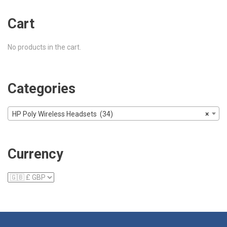
Cart
No products in the cart.
Categories
HP Poly Wireless Headsets (34)
×
Currency