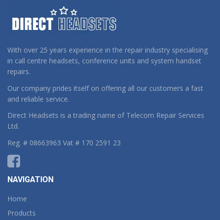
With over 25 years experience in the repair industry specialising
in call centre headsets, conference units and system handset
repairs.
Our company prides itself on offering all our customers a fast
and reliable service.
Direct Headsets is a trading name of Telecom Repair Services
Ltd.
Reg. # 08663963 Vat # 170 2591 23
NAVIGATION
Home
Products