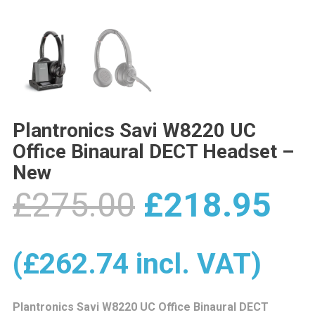
Plantronics Savi W8220 UC
Office Binaural DECT Headset –
New
Original
Cu
£
275.00
£
218.95
price
pr
(
£
262.74
incl. VAT)
Plantronics Savi W8220 UC Office Binaural DECT