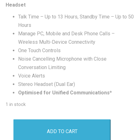
was:
is:
Headset
Talk Time – Up to 13 Hours, Standby Time – Up to 50
£275.00.
£2
Hours
Manage PC, Mobile and Desk Phone Calls –
Wireless Multi-Device Connectivity
One Touch Controls
Noise Cancelling Microphone with Close
Conversation Limiting
Voice Alerts
Stereo Headset (Dual Ear)
Optimised for Unified Communications*
1 in stock
Plantronics
ADD TO CART
Savi