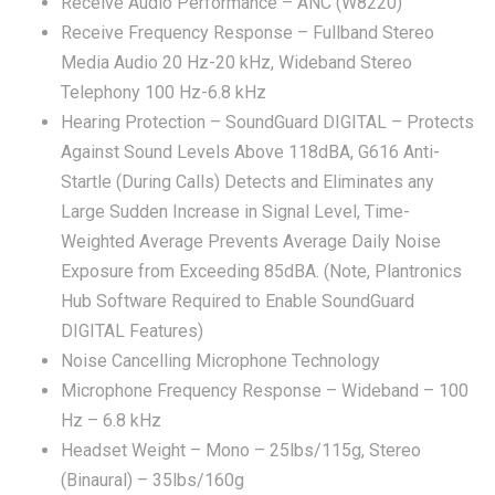
Receive Audio Performance – ANC (W8220)
Receive Frequency Response – Fullband Stereo
Media Audio 20 Hz-20 kHz, Wideband Stereo
Telephony 100 Hz-6.8 kHz
Hearing Protection – SoundGuard DIGITAL – Protects
Against Sound Levels Above 118dBA, G616 Anti-
Startle (During Calls) Detects and Eliminates any
Large Sudden Increase in Signal Level, Time-
Weighted Average Prevents Average Daily Noise
Exposure from Exceeding 85dBA. (Note, Plantronics
Hub Software Required to Enable SoundGuard
DIGITAL Features)
Noise Cancelling Microphone Technology
Microphone Frequency Response – Wideband – 100
Hz – 6.8 kHz
Headset Weight – Mono – 25lbs/115g, Stereo
(Binaural) – 35lbs/160g