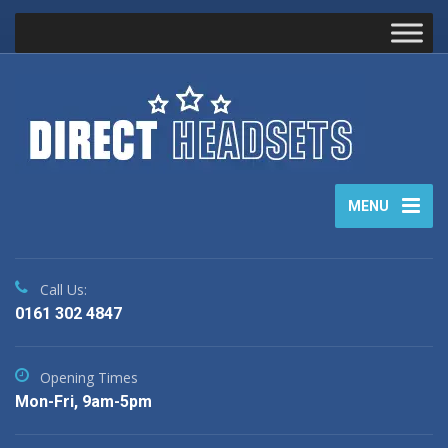
MENU
Call Us:
0161 302 4847
Opening Times
Mon-Fri, 9am-5pm