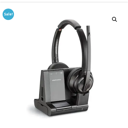
Sale!