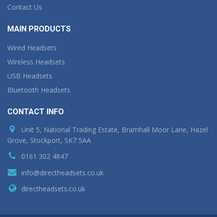
Contact Us
MAIN PRODUCTS
Wired Headsets
Wireless Headsets
USB Headsets
Bluetooth Headsets
CONTACT INFO
Unit 5, National Trading Estate, Bramhall Moor Lane, Hazel
Grove, Stockport, SK7 5AA
0161 302 4847
info@directheadsets.co.uk
directheadsets.co.uk