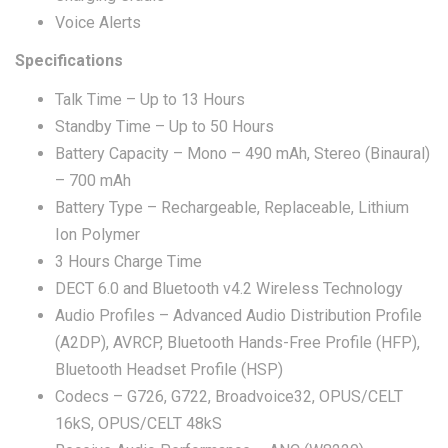
Voice Alerts
Specifications
Talk Time – Up to 13 Hours
Standby Time – Up to 50 Hours
Battery Capacity – Mono – 490 mAh, Stereo (Binaural)
– 700 mAh
Battery Type – Rechargeable, Replaceable, Lithium
Ion Polymer
3 Hours Charge Time
DECT 6.0 and Bluetooth v4.2 Wireless Technology
Audio Profiles – Advanced Audio Distribution Profile
(A2DP), AVRCP, Bluetooth Hands-Free Profile (HFP),
Bluetooth Headset Profile (HSP)
Codecs – G726, G722, Broadvoice32, OPUS/CELT
16kS, OPUS/CELT 48kS