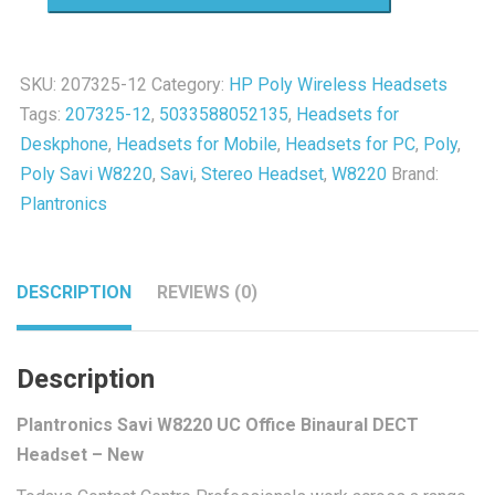
W8220
UC
Office
SKU:
207325-12
Category:
HP Poly Wireless Headsets
Binaural
Tags:
207325-12
,
5033588052135
,
Headsets for
DECT
Deskphone
,
Headsets for Mobile
,
Headsets for PC
,
Poly
,
Headset
Poly Savi W8220
,
Savi
,
Stereo Headset
,
W8220
Brand:
-
Plantronics
New
quantity
DESCRIPTION
REVIEWS (0)
Description
Plantronics Savi W8220 UC Office Binaural DECT
Headset – New