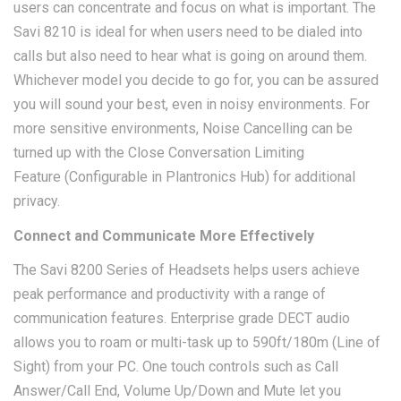
users can concentrate and focus on what is important. The
Savi 8210 is ideal for when users need to be dialed into
calls but also need to hear what is going on around them.
Whichever model you decide to go for, you can be assured
you will sound your best, even in noisy environments. For
more sensitive environments, Noise Cancelling can be
turned up with the Close Conversation Limiting
Feature (Configurable in Plantronics Hub) for additional
privacy.
Connect and Communicate More Effectively
The Savi 8200 Series of Headsets helps users achieve
peak performance and productivity with a range of
communication features. Enterprise grade DECT audio
allows you to roam or multi-task up to 590ft/180m (Line of
Sight) from your PC. One touch controls such as Call
Answer/Call End, Volume Up/Down and Mute let you