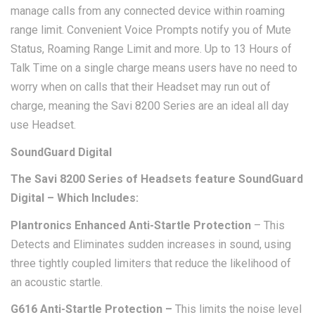
manage calls from any connected device within roaming
range limit. Convenient Voice Prompts notify you of Mute
Status, Roaming Range Limit and more. Up to 13 Hours of
Talk Time on a single charge means users have no need to
worry when on calls that their Headset may run out of
charge, meaning the Savi 8200 Series are an ideal all day
use Headset.
SoundGuard Digital
The Savi 8200 Series of Headsets feature SoundGuard
Digital – Which Includes:
Plantronics Enhanced Anti-Startle Protection
– This
Detects and Eliminates sudden increases in sound, using
three tightly coupled limiters that reduce the likelihood of
an acoustic startle.
G616 Anti-Startle Protection –
This limits the noise level