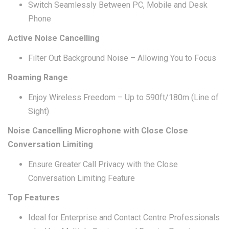
Switch Seamlessly Between PC, Mobile and Desk
Phone
Active Noise Cancelling
Filter Out Background Noise – Allowing You to Focus
Roaming Range
Enjoy Wireless Freedom – Up to 590ft/180m (Line of
Sight)
Noise Cancelling Microphone with Close Close
Conversation Limiting
Ensure Greater Call Privacy with the Close
Conversation Limiting Feature
Top Features
Ideal for Enterprise and Contact Centre Professionals