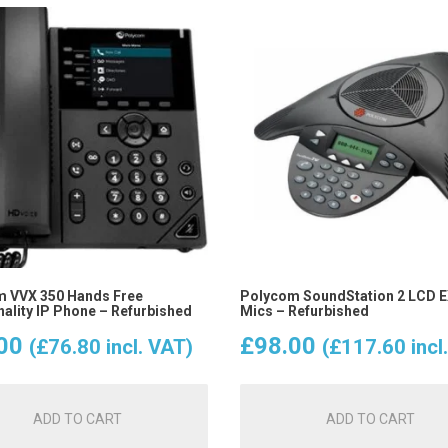
 VVX 350 Hands Free
Polycom SoundStation 2 LCD EX
nality IP Phone – Refurbished
Mics – Refurbished
00
£
98.00
(
£
76.80
incl. VAT)
(
£
117.60
incl
ADD TO CART
ADD TO CART