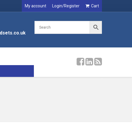
My account
Login/Register
Cart
dsets.co.uk