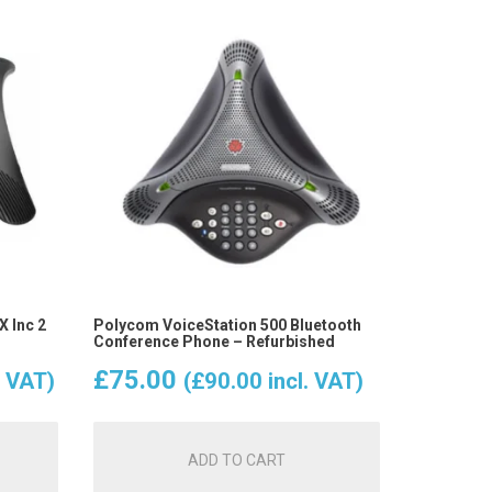
 Inc 2
Polycom VoiceStation 500 Bluetooth
Conference Phone – Refurbished
£
75.00
. VAT)
(
£
90.00
incl. VAT)
ADD TO CART