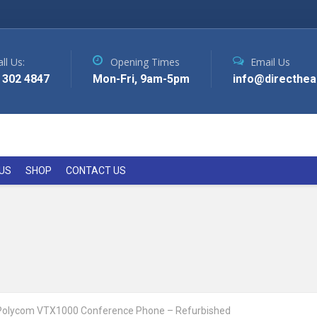
ll Us:
Opening Times
Email Us
 302 4847
Mon-Fri, 9am-5pm
info@directhea
US
SHOP
CONTACT US
Polycom VTX1000 Conference Phone – Refurbished