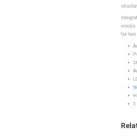
structu
Integra
voices
for two
A
P
3
A
L
N
H
3
Rela