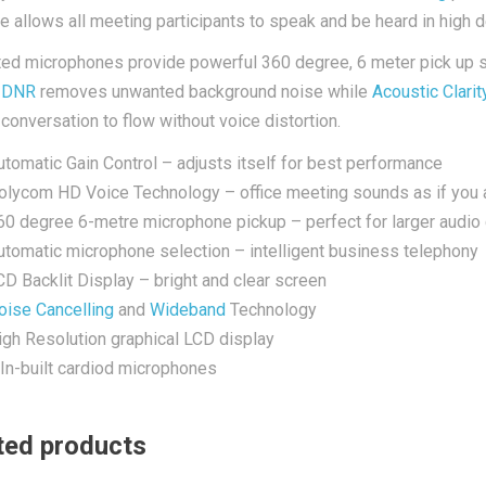
re allows all meeting participants to speak and be heard in high de
ted microphones provide powerful 360 degree, 6 meter pick up so
.
DNR
removes unwanted background noise while
Acoustic Clarit
 conversation to flow without voice distortion.
utomatic Gain Control – adjusts itself for best performance
olycom HD Voice Technology – office meeting sounds as if you a
60 degree 6-metre microphone pickup – perfect for larger audio
utomatic microphone selection – intelligent business telephony
CD Backlit Display – bright and clear screen
oise Cancelling
and
Wideband
Technology
igh Resolution graphical LCD display
 In-built cardiod microphones
ted products