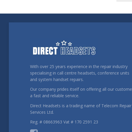
With over 25 years experience in the repair industry
specialising in call centre headsets, conference units
and system handset repairs.
Our company prides itself on offering all our custome
a fast and reliable service.
Direct Headsets is a trading name of Telecom Repair
Services Ltd.
Reg. # 08663963 Vat # 170 2591 23