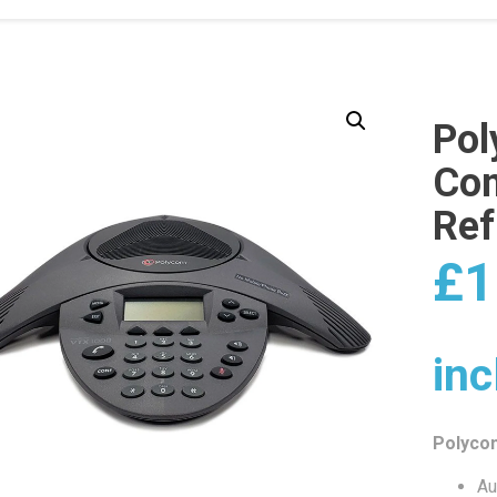
Po
Con
Ref
£
1
inc
Polyco
Au