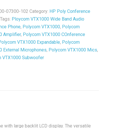
00-07300-102
Category:
HP Poly Conference
ished
Tags:
Ploycom VTX1000 Wide Band Audio
y
nce Phone
,
Polycom VTX1000
,
Polycom
 Amplifier
,
Polycom VTX1000 COnference
Polycom VTX1000 Expandable
,
Polycom
 External Microphones
,
Polycom VTX1000 Mics
,
m VTX1000 Subwoofer
 with large backlit LCD display. The versatile