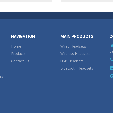
NAVIGATION
MAIN PRODUCTS
C
Home
Wired Headsets
La
Products
Wireless Headsets
Contact Us
USB Headsets
Bluetooth Headsets
rs