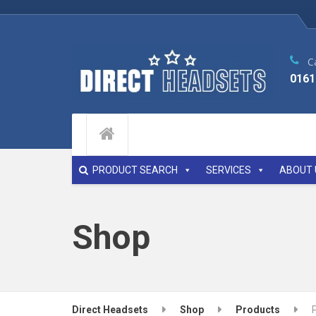
Ca
0161
PRODUCT SEARCH
SERVICES
ABOUT 
Shop
Direct Headsets
Shop
Products