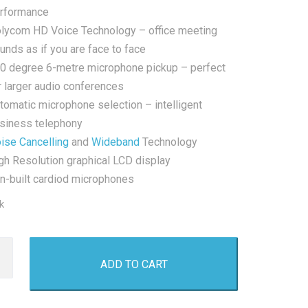
rformance
lycom HD Voice Technology – office meeting
unds as if you are face to face
0 degree 6-metre microphone pickup – perfect
r larger audio conferences
tomatic microphone selection – intelligent
siness telephony
ise Cancelling
and
Wideband
Technology
gh Resolution graphical LCD display
In-built cardiod microphones
k
m
ADD TO CART
0
ence