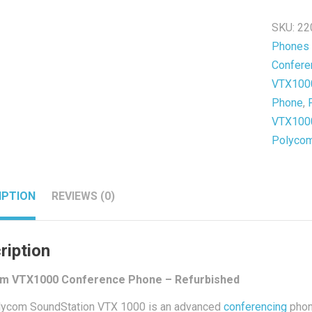
-
SKU:
22
Refurb
Phones
quantit
Confere
VTX1000
Phone
,
VTX1000
Polyco
IPTION
REVIEWS (0)
ription
m VTX1000 Conference Phone – Refurbished
lycom SoundStation VTX 1000 is an advanced
conferencing
phone