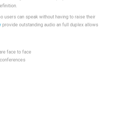
finition.
 users can speak without having to raise their
y
provide outstanding audio an full duplex allows
re face to face
 conferences