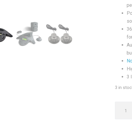
pe
Po
so
36
fo
Au
bu
No
Hi
3 
3 in stoc
Polyco
VTX100
Confer
Phone