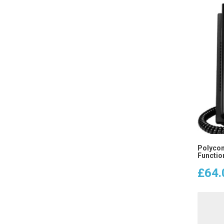
Polycom
Functio
£
64.