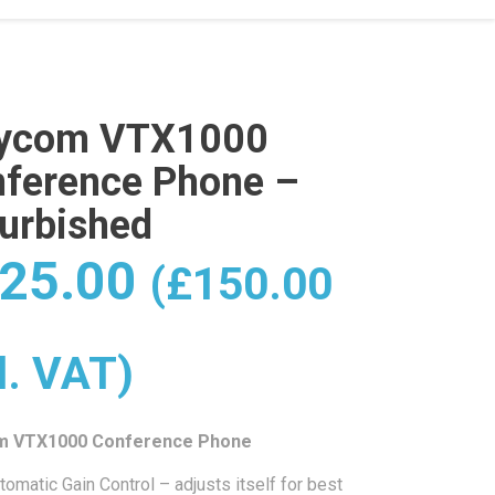
lycom VTX1000
ference Phone –
urbished
25.00
(
£
150.00
l. VAT)
m VTX1000 Conference Phone
tomatic Gain Control – adjusts itself for best