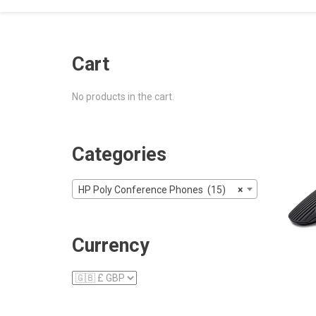
Cart
No products in the cart.
Categories
HP Poly Conference Phones (15)
×
Currency