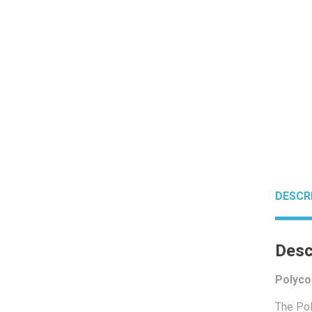
DESCR
Desc
Polyco
The Po