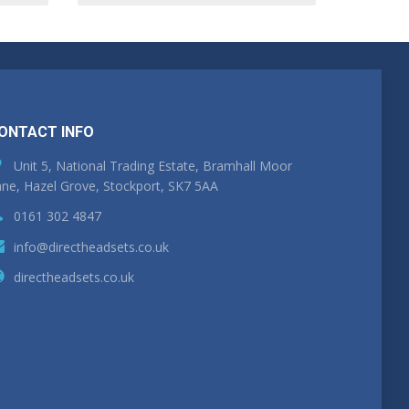
ONTACT INFO
Unit 5, National Trading Estate, Bramhall Moor
ne, Hazel Grove, Stockport, SK7 5AA
0161 302 4847
info@directheadsets.co.uk
directheadsets.co.uk