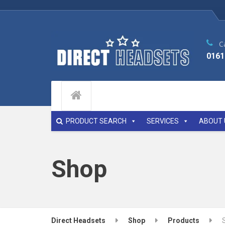
Ca
0161
PRODUCT SEARCH
SERVICES
ABOUT 
Shop
Direct Headsets
Shop
Products