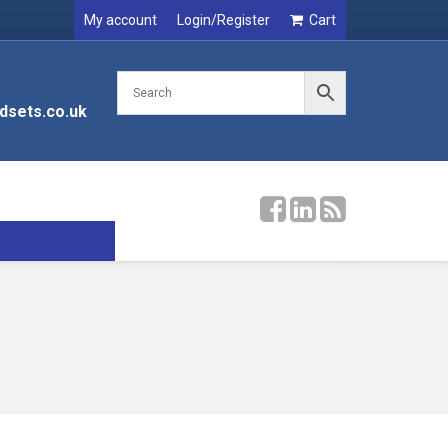
My account
Login/Register
Cart
dsets.co.uk