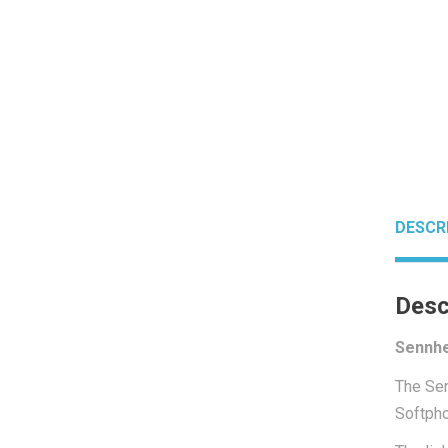
DESCR
Desc
Sennhe
The Sen
Softpho