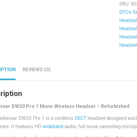
SKU:
50
Wireles
EPOs Se
Headse
Headse
-
Headse
Refurb
Headse
quantit
Headse
IPTION
REVIEWS (0)
ription
iser DW20 Pro 1 Mono Wireless Headset – Refurbished
nheiser DW20 Pro 1 is a cordless
DECT
headset designed exclu
nes. It features HD
wideband
audio, full noise cancelling micro