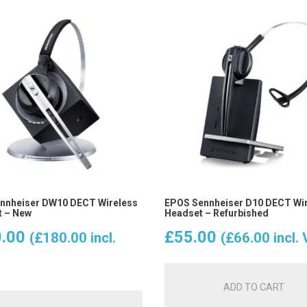
nnheiser DW10 DECT Wireless
EPOS Sennheiser D10 DECT Wi
 – New
Headset – Refurbished
.00
£
55.00
(
£
180.00
incl.
(
£
66.00
incl.
ADD TO CART