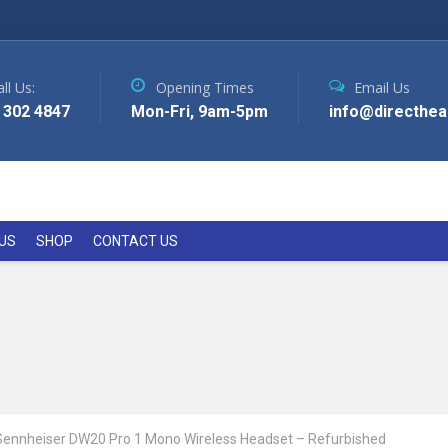
ll Us:
Opening Times
Email Us
 302 4847
Mon-Fri, 9am-5pm
info@directhea
US
SHOP
CONTACT US
Sennheiser DW20 Pro 1 Mono Wireless Headset – Refurbished