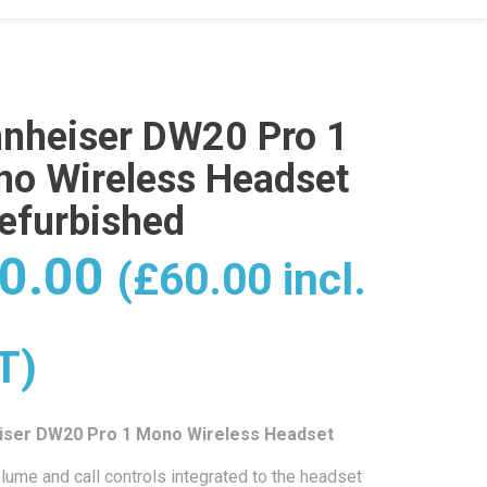
nheiser DW20 Pro 1
o Wireless Headset
efurbished
0.00
(
£
60.00
incl.
T)
iser DW20 Pro 1 Mono Wireless Headset
lume and call controls integrated to the headset