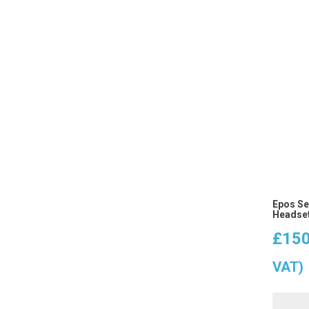
Epos Se
Headset
£
150
VAT)