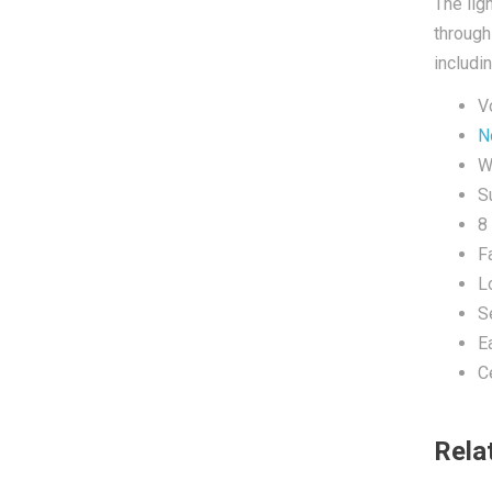
The lig
through
includi
V
N
W
Su
8
F
L
S
E
C
Rela