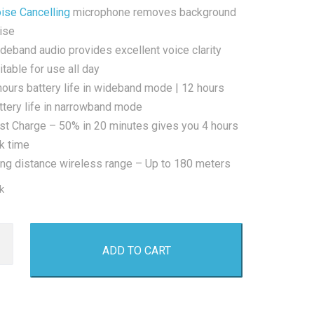
ise Cancelling
microphone removes background
ise
deband audio provides excellent voice clarity
itable for use all day
hours battery life in wideband mode | 12 hours
ttery life in narrowband mode
st Charge – 50% in 20 minutes gives you 4 hours
lk time
ng distance wireless range – Up to 180 meters
k
iser
ADD TO CART