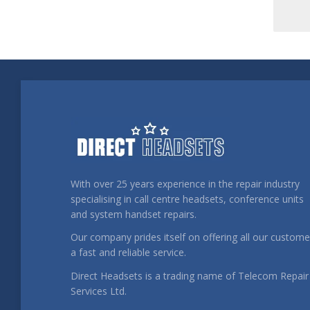
With over 25 years experience in the repair industry
specialising in call centre headsets, conference units
and system handset repairs.
Our company prides itself on offering all our custome
a fast and reliable service.
Direct Headsets is a trading name of Telecom Repair
Services Ltd.