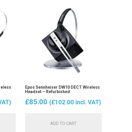
reless
Epos Sennheiser DW10 DECT Wireless
Headset – Refurbished
£
85.00
 VAT)
(
£
102.00
incl. VAT)
ADD TO CART