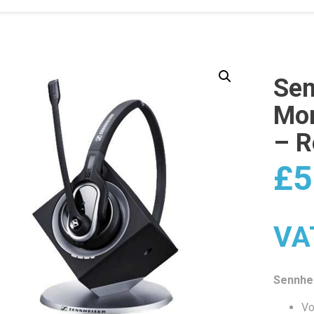
Sen
Mon
– R
£
5
VA
Sennhe
Vo