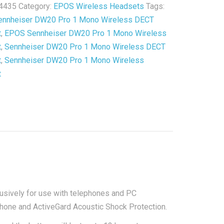
4435
Category:
EPOS Wireless Headsets
Tags:
s
nnheiser DW20 Pro 1 Mono Wireless DECT
t
t
,
EPOS Sennheiser DW20 Pro 1 Mono Wireless
t
,
Sennheiser DW20 Pro 1 Mono Wireless DECT
ished
t
,
Sennheiser DW20 Pro 1 Mono Wireless
y
t
sively for use with telephones and PC
phone and ActiveGard Acoustic Shock Protection.