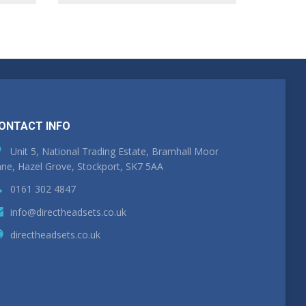
ONTACT INFO
Unit 5, National Trading Estate, Bramhall Moor
ne, Hazel Grove, Stockport, SK7 5AA
0161 302 4847
info@directheadsets.co.uk
directheadsets.co.uk