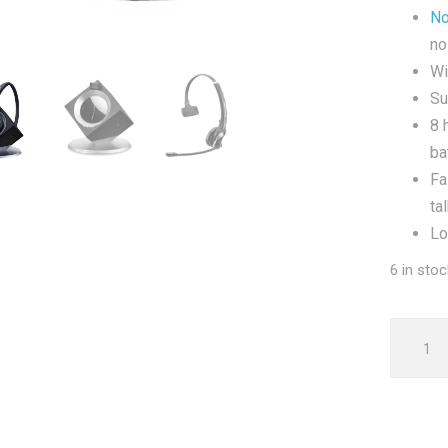
No
no
Wi
Su
8 
ba
Fa
ta
Lo
6 in stoc
Sennhe
DW20
Pro
1
Mono