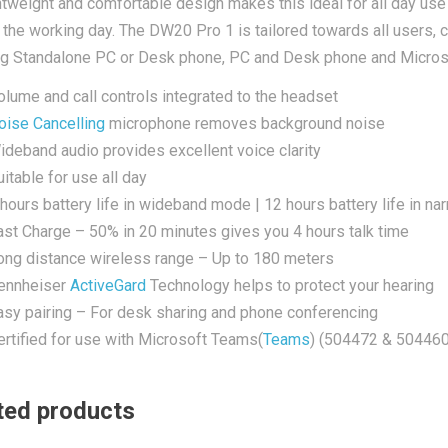
htweight and comfortable design makes this ideal for all day use 
 the working day. The DW20 Pro 1 is tailored towards all users, 
ng Standalone PC or Desk phone, PC and Desk phone and Micro
olume and call controls integrated to the headset
oise Cancelling
microphone removes background noise
ideband audio provides excellent voice clarity
itable for use all day
 hours battery life in wideband mode | 12 hours battery life in 
ast Charge – 50% in 20 minutes gives you 4 hours talk time
ong distance wireless range – Up to 180 meters
ennheiser
ActiveGard
Technology helps to protect your hearing
asy pairing – For desk sharing and phone conferencing
ertified for use with Microsoft Teams(
Teams
) (504472 & 504460
ted products