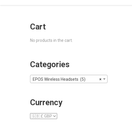
Cart
No products in the cart.
Categories
EPOS Wireless Headsets (5)
×
Currency