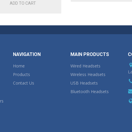
ADD TO CART
NAVIGATION
MAIN PRODUCTS
C
Home
Wired Headsets
La
Products
Wireless Headsets
Contact Us
USB Headsets
Bluetooth Headsets
rs