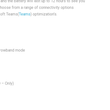
and the battery will last up to 12 hours to see you
choose from a range of connectivity options
soft Teams(
Teams
) optimization’s.
narrowband mode
 – Only)