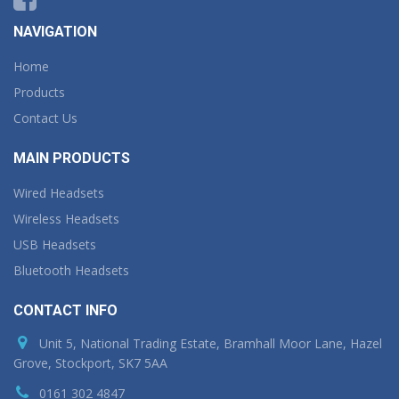
NAVIGATION
Home
Products
Contact Us
MAIN PRODUCTS
Wired Headsets
Wireless Headsets
USB Headsets
Bluetooth Headsets
CONTACT INFO
Unit 5, National Trading Estate, Bramhall Moor Lane, Hazel
Grove, Stockport, SK7 5AA
0161 302 4847