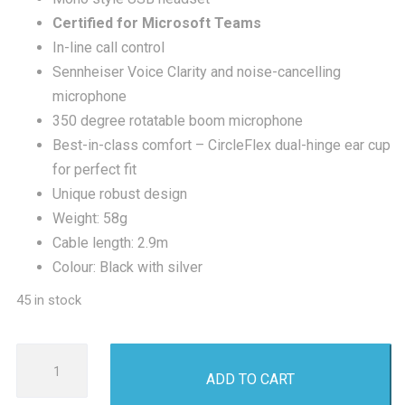
£100.00.
£53
Certified for Microsoft Teams
In-line call control
Sennheiser Voice Clarity and noise-cancelling
microphone
350 degree rotatable boom microphone
Best-in-class comfort – CircleFlex dual-hinge ear cup
for perfect fit
Unique robust design
Weight: 58g
Cable length: 2.9m
Colour: Black with silver
45 in stock
Sennheiser
ADD TO CART
SC230
USB