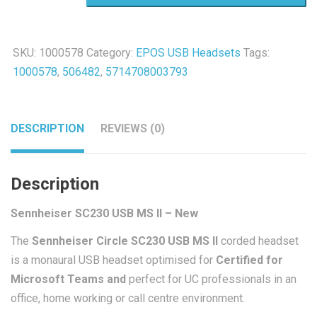
MS
II
SKU:
1000578
Category:
EPOS USB Headsets
Tags:
-
1000578
,
506482
,
5714708003793
New
quantity
DESCRIPTION
REVIEWS (0)
Description
Sennheiser SC230 USB MS II – New
The
Sennheiser Circle SC230 USB MS II
corded headset
is a monaural USB headset optimised for
Certified for
Microsoft Teams and
perfect for UC professionals in an
office, home working or call centre environment.