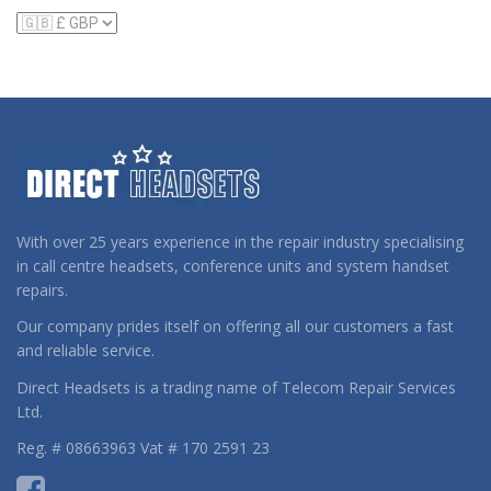
With over 25 years experience in the repair industry specialising
in call centre headsets, conference units and system handset
repairs.
Our company prides itself on offering all our customers a fast
and reliable service.
Direct Headsets is a trading name of Telecom Repair Services
Ltd.
Reg. # 08663963 Vat # 170 2591 23