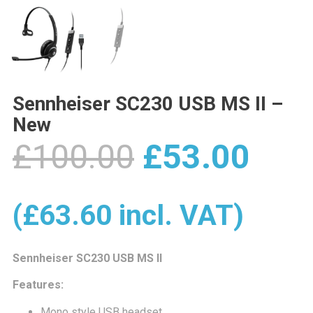
Sennheiser SC230 USB MS II –
New
Original
Cur
£
100.00
£
53.00
price
pric
(
£
63.60
incl. VAT)
was:
is:
Sennheiser SC230 USB MS II
Features:
Mono style USB headset